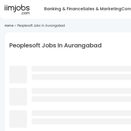
Banking & Finance
Sales & Marketing
Cons
Home
>
Peoplesoft Jobs In Aurangabad
Peoplesoft Jobs In Aurangabad