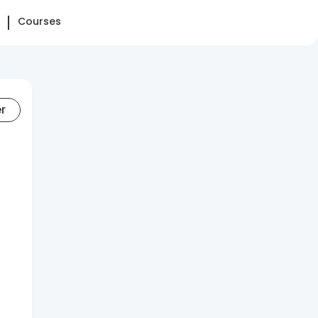
Courses
er