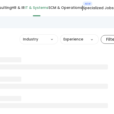
NEW
ulting
HR & IR
IT & Systems
SCM & Operations
Specialized Jobs
Filt
Industry
Experience