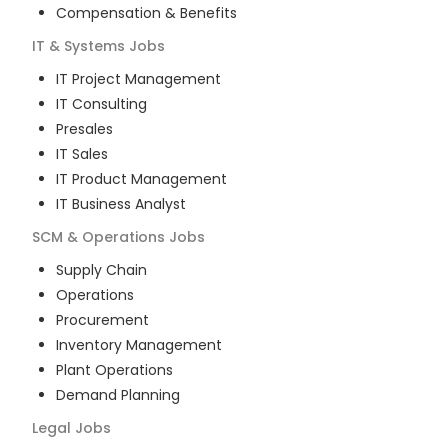
Compensation & Benefits
IT & Systems
Jobs
IT Project Management
IT Consulting
Presales
IT Sales
IT Product Management
IT Business Analyst
SCM & Operations
Jobs
Supply Chain
Operations
Procurement
Inventory Management
Plant Operations
Demand Planning
Legal
Jobs