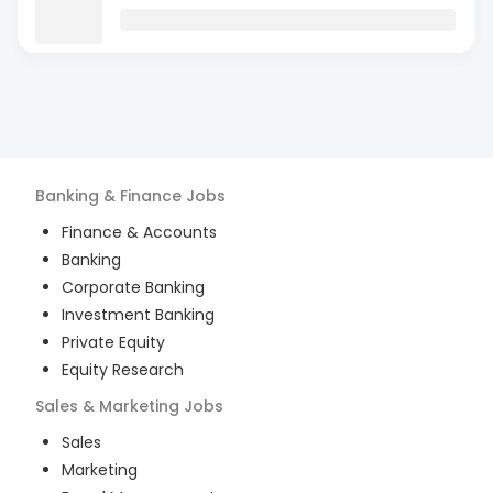
Banking & Finance
Jobs
Finance & Accounts
Banking
Corporate Banking
Investment Banking
Private Equity
Equity Research
Sales & Marketing
Jobs
Sales
Marketing