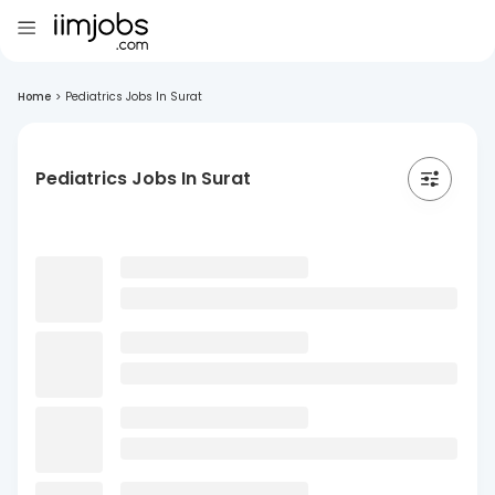
Home
>
Pediatrics Jobs In Surat
Pediatrics Jobs In Surat