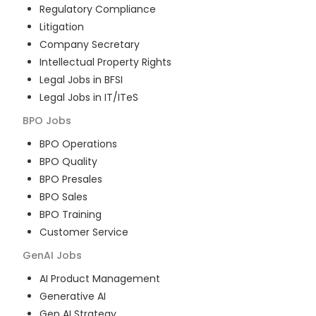
Regulatory Compliance
Litigation
Company Secretary
Intellectual Property Rights
Legal Jobs in BFSI
Legal Jobs in IT/ITeS
BPO
Jobs
BPO Operations
BPO Quality
BPO Presales
BPO Sales
BPO Training
Customer Service
GenAI
Jobs
AI Product Management
Generative AI
Gen AI Strategy