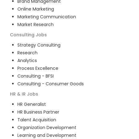
Brand Management
Online Marketing
Marketing Communication
Market Research
Consulting
Jobs
Strategy Consulting
Research
Analytics
Process Excellence
Consulting - BFSI
Consulting - Consumer Goods
HR & IR
Jobs
HR Generalist
HR Business Partner
Talent Acquisition
Organization Development
Learning and Development