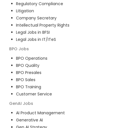
Regulatory Compliance
Litigation
Company Secretary
Intellectual Property Rights
Legal Jobs in BFSI
Legal Jobs in IT/ITeS
BPO
Jobs
BPO Operations
BPO Quality
BPO Presales
BPO Sales
BPO Training
Customer Service
GenAI
Jobs
AI Product Management
Generative AI
Gen AI Strategy