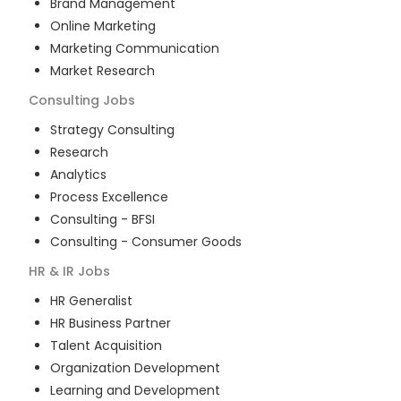
Brand Management
Online Marketing
Marketing Communication
Market Research
Consulting
Jobs
Strategy Consulting
Research
Analytics
Process Excellence
Consulting - BFSI
Consulting - Consumer Goods
HR & IR
Jobs
HR Generalist
HR Business Partner
Talent Acquisition
Organization Development
Learning and Development