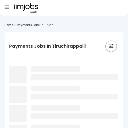
Home
>
Payments Jobs In Tiruchi...
Payments Jobs In Tiruchirappalli