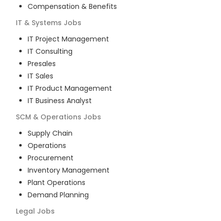
Compensation & Benefits
IT & Systems
Jobs
IT Project Management
IT Consulting
Presales
IT Sales
IT Product Management
IT Business Analyst
SCM & Operations
Jobs
Supply Chain
Operations
Procurement
Inventory Management
Plant Operations
Demand Planning
Legal
Jobs