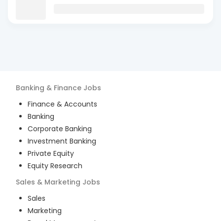
Banking & Finance
Jobs
Finance & Accounts
Banking
Corporate Banking
Investment Banking
Private Equity
Equity Research
Sales & Marketing
Jobs
Sales
Marketing