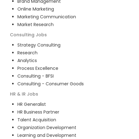
Brand Management
Online Marketing
Marketing Communication
Market Research
Consulting
Jobs
Strategy Consulting
Research
Analytics
Process Excellence
Consulting - BFSI
Consulting - Consumer Goods
HR & IR
Jobs
HR Generalist
HR Business Partner
Talent Acquisition
Organization Development
Learning and Development