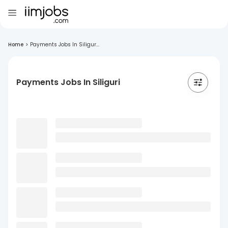
Home
>
Payments Jobs In Siligur...
Payments Jobs In Siliguri