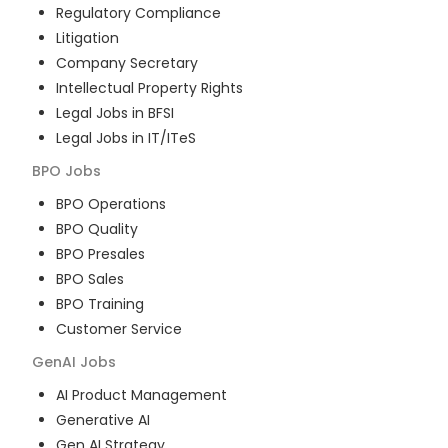
Regulatory Compliance
Litigation
Company Secretary
Intellectual Property Rights
Legal Jobs in BFSI
Legal Jobs in IT/ITeS
BPO
Jobs
BPO Operations
BPO Quality
BPO Presales
BPO Sales
BPO Training
Customer Service
GenAI
Jobs
AI Product Management
Generative AI
Gen AI Strategy