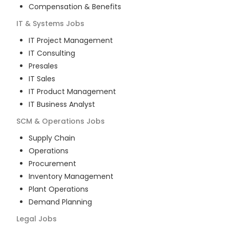
Compensation & Benefits
IT & Systems
Jobs
IT Project Management
IT Consulting
Presales
IT Sales
IT Product Management
IT Business Analyst
SCM & Operations
Jobs
Supply Chain
Operations
Procurement
Inventory Management
Plant Operations
Demand Planning
Legal
Jobs