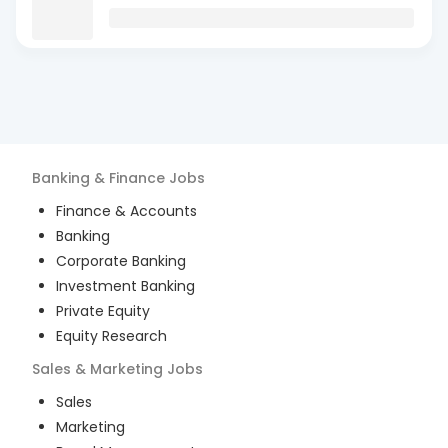
Banking & Finance
Jobs
Finance & Accounts
Banking
Corporate Banking
Investment Banking
Private Equity
Equity Research
Sales & Marketing
Jobs
Sales
Marketing