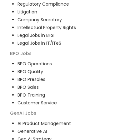
Regulatory Compliance
Litigation
Company Secretary
Intellectual Property Rights
Legal Jobs in BFSI
Legal Jobs in IT/ITeS
BPO
Jobs
BPO Operations
BPO Quality
BPO Presales
BPO Sales
BPO Training
Customer Service
GenAI
Jobs
AI Product Management
Generative AI
Gen AI Strategy