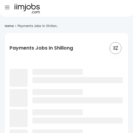
Home
>
Payments Jobs In Shillon...
Payments Jobs In Shillong