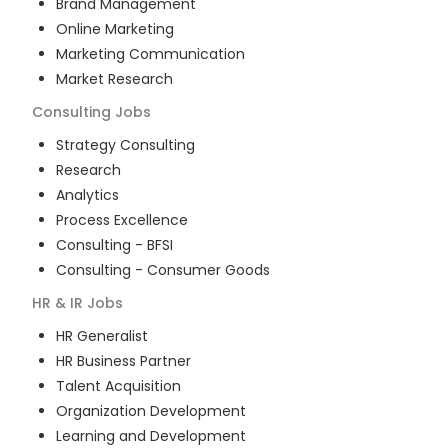
Brand Management
Online Marketing
Marketing Communication
Market Research
Consulting
Jobs
Strategy Consulting
Research
Analytics
Process Excellence
Consulting - BFSI
Consulting - Consumer Goods
HR & IR
Jobs
HR Generalist
HR Business Partner
Talent Acquisition
Organization Development
Learning and Development