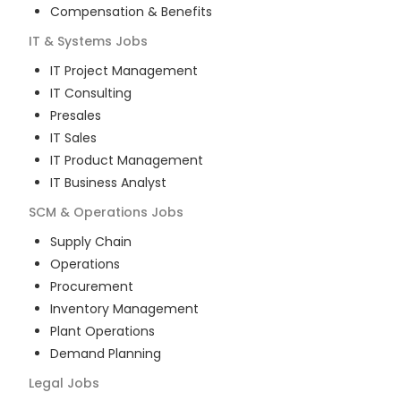
Compensation & Benefits
IT & Systems
Jobs
IT Project Management
IT Consulting
Presales
IT Sales
IT Product Management
IT Business Analyst
SCM & Operations
Jobs
Supply Chain
Operations
Procurement
Inventory Management
Plant Operations
Demand Planning
Legal
Jobs