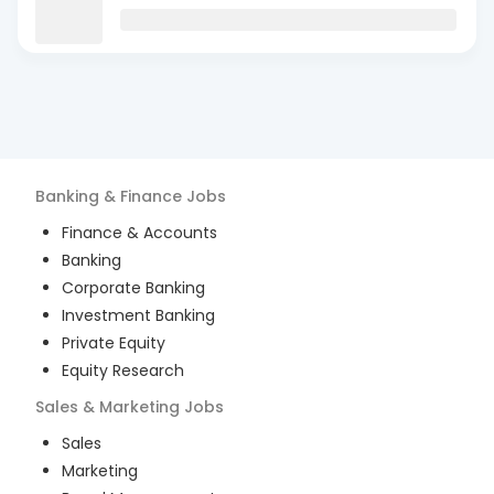
Banking & Finance
Jobs
Finance & Accounts
Banking
Corporate Banking
Investment Banking
Private Equity
Equity Research
Sales & Marketing
Jobs
Sales
Marketing