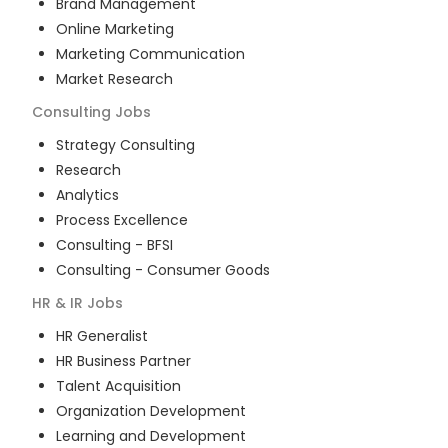
Brand Management
Online Marketing
Marketing Communication
Market Research
Consulting
Jobs
Strategy Consulting
Research
Analytics
Process Excellence
Consulting - BFSI
Consulting - Consumer Goods
HR & IR
Jobs
HR Generalist
HR Business Partner
Talent Acquisition
Organization Development
Learning and Development