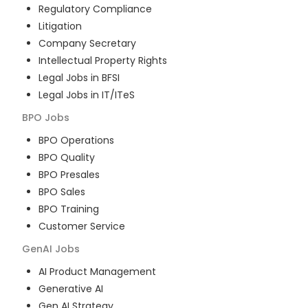
Regulatory Compliance
Litigation
Company Secretary
Intellectual Property Rights
Legal Jobs in BFSI
Legal Jobs in IT/ITeS
BPO
Jobs
BPO Operations
BPO Quality
BPO Presales
BPO Sales
BPO Training
Customer Service
GenAI
Jobs
AI Product Management
Generative AI
Gen AI Strategy