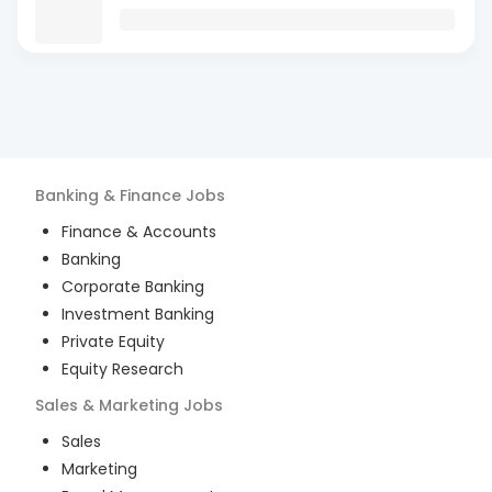
Banking & Finance
Jobs
Finance & Accounts
Banking
Corporate Banking
Investment Banking
Private Equity
Equity Research
Sales & Marketing
Jobs
Sales
Marketing