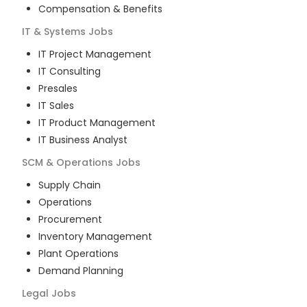
Compensation & Benefits
IT & Systems
Jobs
IT Project Management
IT Consulting
Presales
IT Sales
IT Product Management
IT Business Analyst
SCM & Operations
Jobs
Supply Chain
Operations
Procurement
Inventory Management
Plant Operations
Demand Planning
Legal
Jobs