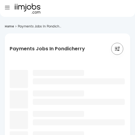
Home
>
Payments Jobs In Pondich...
Payments Jobs In Pondicherry