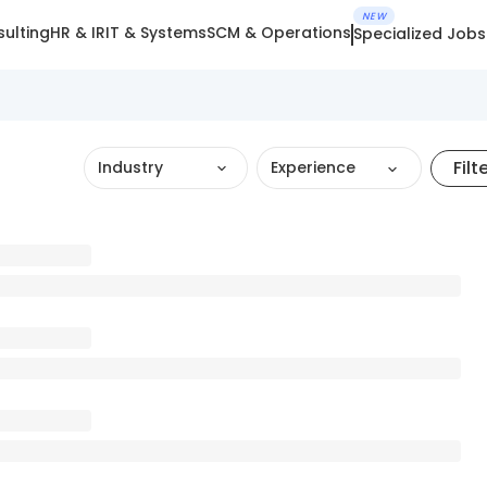
NEW
ulting
HR & IR
IT & Systems
SCM & Operations
Specialized Jobs
Filt
Industry
Experience