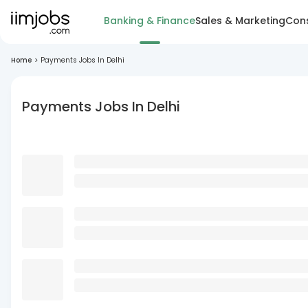
Banking & Finance
Sales & Marketing
Cons
Home
>
Payments Jobs In Delhi
Payments Jobs In Delhi