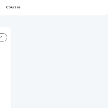
Courses
er