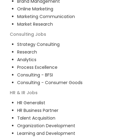
Brand Management
Online Marketing
Marketing Communication
Market Research
Consulting
Jobs
Strategy Consulting
Research
Analytics
Process Excellence
Consulting - BFSI
Consulting - Consumer Goods
HR & IR
Jobs
HR Generalist
HR Business Partner
Talent Acquisition
Organization Development
Learning and Development