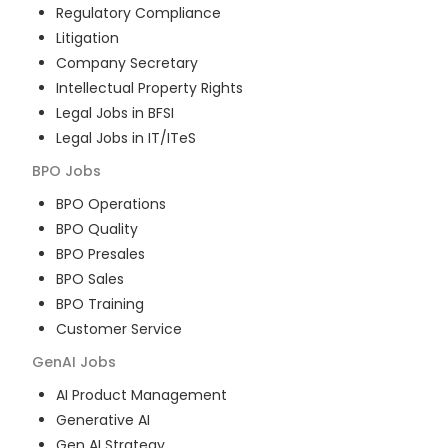
Regulatory Compliance
Litigation
Company Secretary
Intellectual Property Rights
Legal Jobs in BFSI
Legal Jobs in IT/ITeS
BPO
Jobs
BPO Operations
BPO Quality
BPO Presales
BPO Sales
BPO Training
Customer Service
GenAI
Jobs
AI Product Management
Generative AI
Gen AI Strategy