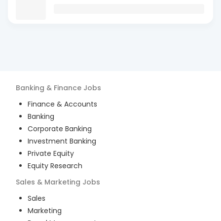
Banking & Finance
Jobs
Finance & Accounts
Banking
Corporate Banking
Investment Banking
Private Equity
Equity Research
Sales & Marketing
Jobs
Sales
Marketing