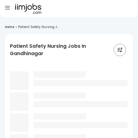
Home
>
Patient Safety Nursing J...
Patient Safety Nursing Jobs In
Gandhinagar