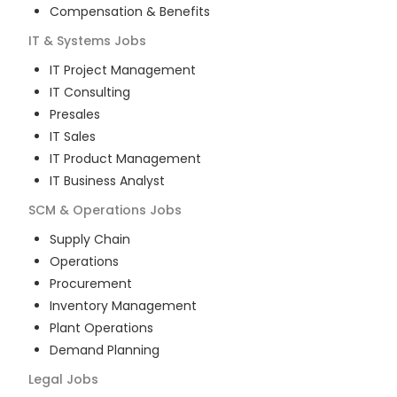
Compensation & Benefits
IT & Systems
Jobs
IT Project Management
IT Consulting
Presales
IT Sales
IT Product Management
IT Business Analyst
SCM & Operations
Jobs
Supply Chain
Operations
Procurement
Inventory Management
Plant Operations
Demand Planning
Legal
Jobs