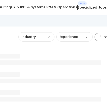
NEW
ulting
HR & IR
IT & Systems
SCM & Operations
Specialized Jobs
Filt
Industry
Experience