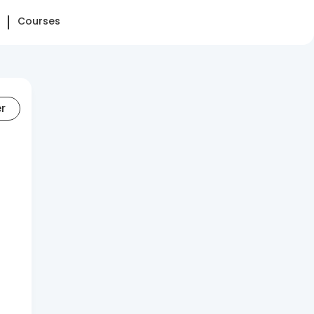
Courses
er