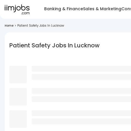
Banking & Finance
Sales & Marketing
Cons
Home
>
Patient Safety Jobs In Lucknow
Patient Safety Jobs In Lucknow