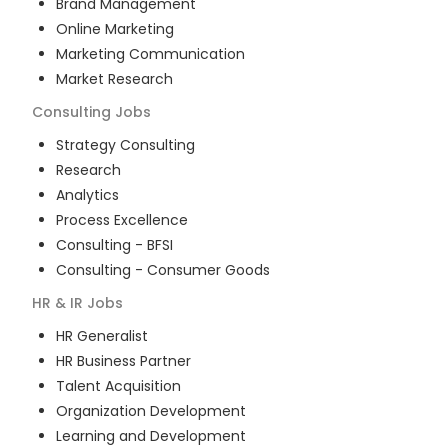
Brand Management
Online Marketing
Marketing Communication
Market Research
Consulting
Jobs
Strategy Consulting
Research
Analytics
Process Excellence
Consulting - BFSI
Consulting - Consumer Goods
HR & IR
Jobs
HR Generalist
HR Business Partner
Talent Acquisition
Organization Development
Learning and Development