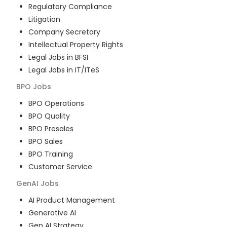
Regulatory Compliance
Litigation
Company Secretary
Intellectual Property Rights
Legal Jobs in BFSI
Legal Jobs in IT/ITeS
BPO
Jobs
BPO Operations
BPO Quality
BPO Presales
BPO Sales
BPO Training
Customer Service
GenAI
Jobs
AI Product Management
Generative AI
Gen AI Strategy