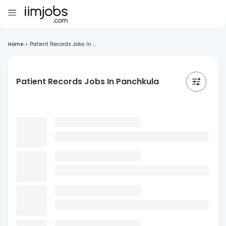
Home
>
Patient Records Jobs In ...
Patient Records Jobs In Panchkula