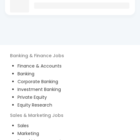
Banking & Finance
Jobs
Finance & Accounts
Banking
Corporate Banking
Investment Banking
Private Equity
Equity Research
Sales & Marketing
Jobs
Sales
Marketing