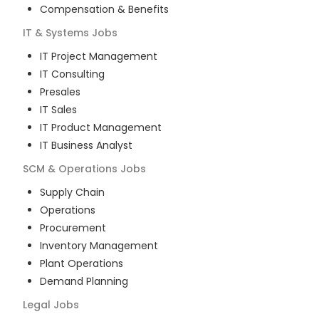
Compensation & Benefits
IT & Systems
Jobs
IT Project Management
IT Consulting
Presales
IT Sales
IT Product Management
IT Business Analyst
SCM & Operations
Jobs
Supply Chain
Operations
Procurement
Inventory Management
Plant Operations
Demand Planning
Legal
Jobs