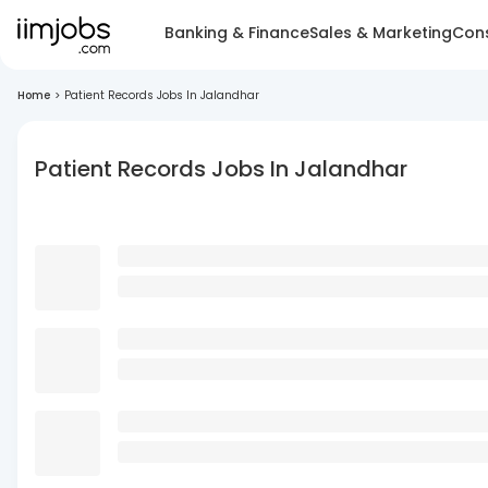
Banking & Finance
Sales & Marketing
Cons
Home
>
Patient Records Jobs In Jalandhar
Patient Records Jobs In Jalandhar