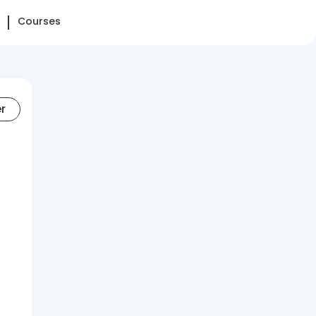
Courses
er