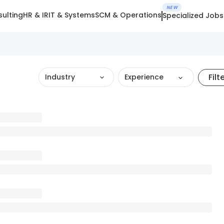
NEW
ulting
HR & IR
IT & Systems
SCM & Operations
Specialized Jobs
Filt
Industry
Experience