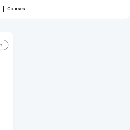
Courses
er