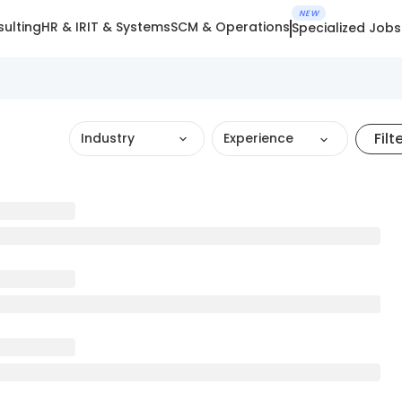
NEW
ulting
HR & IR
IT & Systems
SCM & Operations
Specialized Jobs
Filt
Industry
Experience