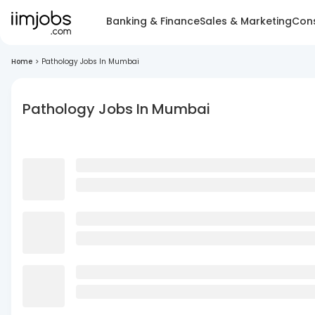
Banking & Finance
Sales & Marketing
Cons
Home
>
Pathology Jobs In Mumbai
Pathology Jobs In Mumbai