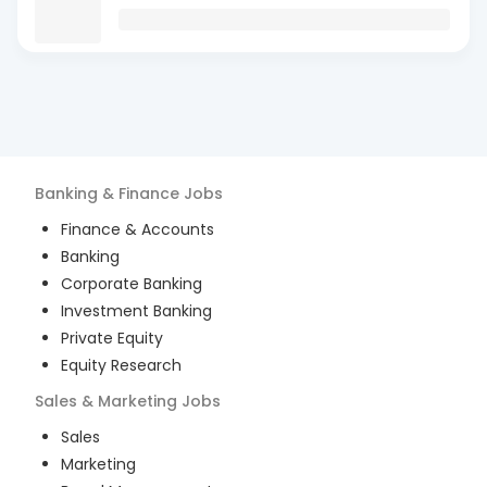
Banking & Finance
Jobs
Finance & Accounts
Banking
Corporate Banking
Investment Banking
Private Equity
Equity Research
Sales & Marketing
Jobs
Sales
Marketing