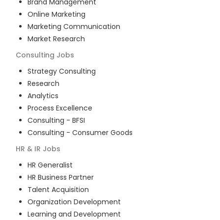
Brand Management
Online Marketing
Marketing Communication
Market Research
Consulting
Jobs
Strategy Consulting
Research
Analytics
Process Excellence
Consulting - BFSI
Consulting - Consumer Goods
HR & IR
Jobs
HR Generalist
HR Business Partner
Talent Acquisition
Organization Development
Learning and Development