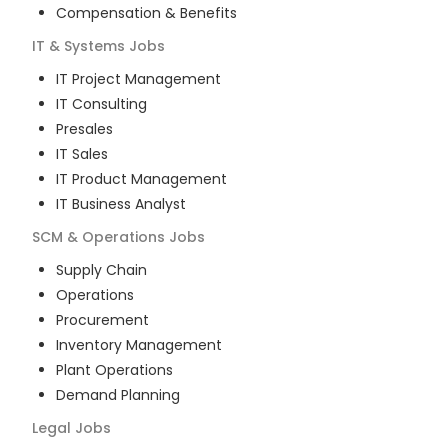
Compensation & Benefits
IT & Systems
Jobs
IT Project Management
IT Consulting
Presales
IT Sales
IT Product Management
IT Business Analyst
SCM & Operations
Jobs
Supply Chain
Operations
Procurement
Inventory Management
Plant Operations
Demand Planning
Legal
Jobs