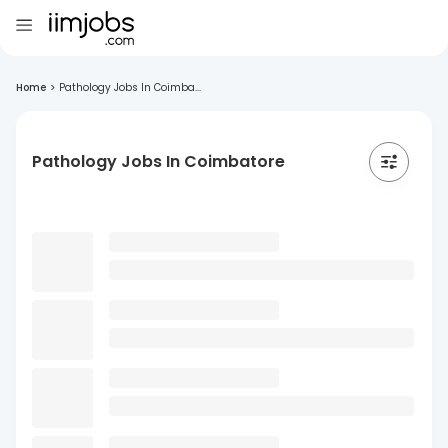
Home
>
Pathology Jobs In Coimba...
Pathology Jobs In Coimbatore