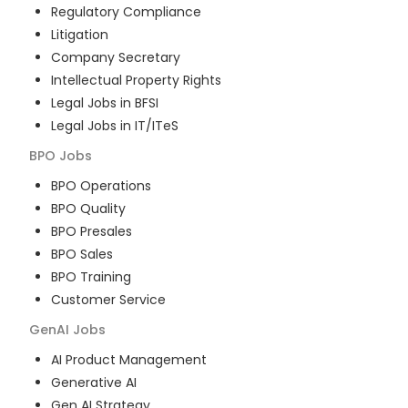
Regulatory Compliance
Litigation
Company Secretary
Intellectual Property Rights
Legal Jobs in BFSI
Legal Jobs in IT/ITeS
BPO
Jobs
BPO Operations
BPO Quality
BPO Presales
BPO Sales
BPO Training
Customer Service
GenAI
Jobs
AI Product Management
Generative AI
Gen AI Strategy