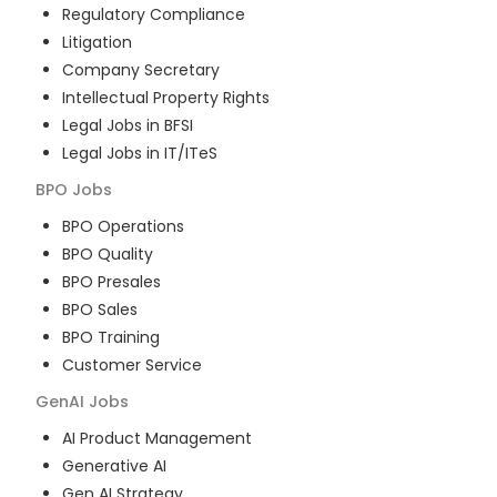
Regulatory Compliance
Litigation
Company Secretary
Intellectual Property Rights
Legal Jobs in BFSI
Legal Jobs in IT/ITeS
BPO
Jobs
BPO Operations
BPO Quality
BPO Presales
BPO Sales
BPO Training
Customer Service
GenAI
Jobs
AI Product Management
Generative AI
Gen AI Strategy