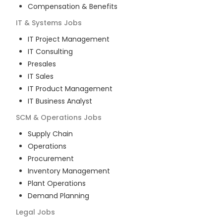
Compensation & Benefits
IT & Systems
Jobs
IT Project Management
IT Consulting
Presales
IT Sales
IT Product Management
IT Business Analyst
SCM & Operations
Jobs
Supply Chain
Operations
Procurement
Inventory Management
Plant Operations
Demand Planning
Legal
Jobs