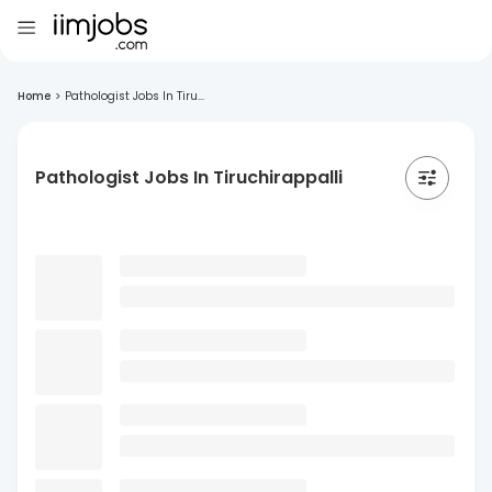
Home
>
Pathologist Jobs In Tiru...
Pathologist Jobs In Tiruchirappalli