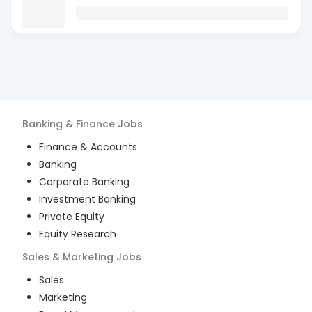
Banking & Finance
Jobs
Finance & Accounts
Banking
Corporate Banking
Investment Banking
Private Equity
Equity Research
Sales & Marketing
Jobs
Sales
Marketing