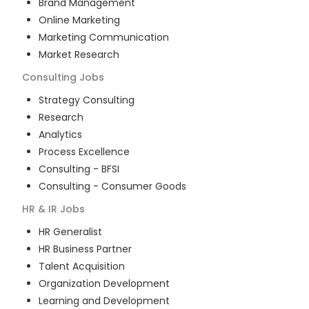
Brand Management
Online Marketing
Marketing Communication
Market Research
Consulting
Jobs
Strategy Consulting
Research
Analytics
Process Excellence
Consulting - BFSI
Consulting - Consumer Goods
HR & IR
Jobs
HR Generalist
HR Business Partner
Talent Acquisition
Organization Development
Learning and Development