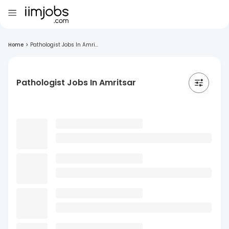
Home
>
Pathologist Jobs In Amri...
Pathologist Jobs In Amritsar