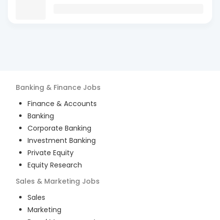
Banking & Finance
Jobs
Finance & Accounts
Banking
Corporate Banking
Investment Banking
Private Equity
Equity Research
Sales & Marketing
Jobs
Sales
Marketing