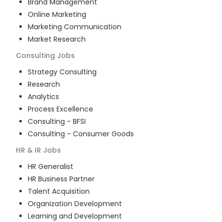
Brand Management
Online Marketing
Marketing Communication
Market Research
Consulting
Jobs
Strategy Consulting
Research
Analytics
Process Excellence
Consulting - BFSI
Consulting - Consumer Goods
HR & IR
Jobs
HR Generalist
HR Business Partner
Talent Acquisition
Organization Development
Learning and Development