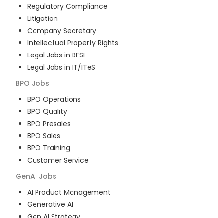
Regulatory Compliance
Litigation
Company Secretary
Intellectual Property Rights
Legal Jobs in BFSI
Legal Jobs in IT/ITeS
BPO
Jobs
BPO Operations
BPO Quality
BPO Presales
BPO Sales
BPO Training
Customer Service
GenAI
Jobs
AI Product Management
Generative AI
Gen AI Strategy