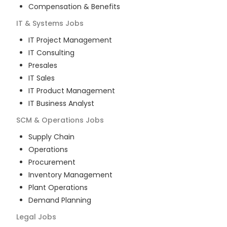
Compensation & Benefits
IT & Systems
Jobs
IT Project Management
IT Consulting
Presales
IT Sales
IT Product Management
IT Business Analyst
SCM & Operations
Jobs
Supply Chain
Operations
Procurement
Inventory Management
Plant Operations
Demand Planning
Legal
Jobs