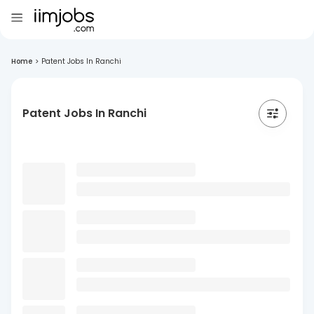
Home
>
Patent Jobs In Ranchi
Patent Jobs In Ranchi