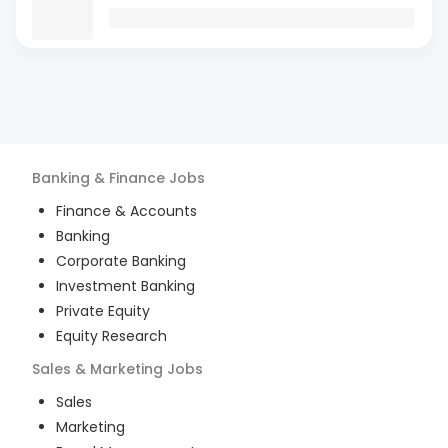
Banking & Finance
Jobs
Finance & Accounts
Banking
Corporate Banking
Investment Banking
Private Equity
Equity Research
Sales & Marketing
Jobs
Sales
Marketing