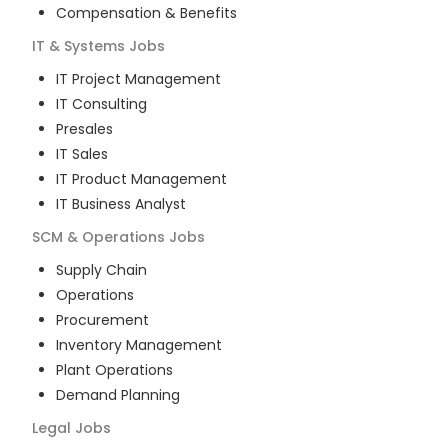
Compensation & Benefits
IT & Systems
Jobs
IT Project Management
IT Consulting
Presales
IT Sales
IT Product Management
IT Business Analyst
SCM & Operations
Jobs
Supply Chain
Operations
Procurement
Inventory Management
Plant Operations
Demand Planning
Legal
Jobs