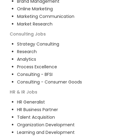
Brand Management
Online Marketing
Marketing Communication
Market Research
Consulting
Jobs
Strategy Consulting
Research
Analytics
Process Excellence
Consulting - BFSI
Consulting - Consumer Goods
HR & IR
Jobs
HR Generalist
HR Business Partner
Talent Acquisition
Organization Development
Learning and Development