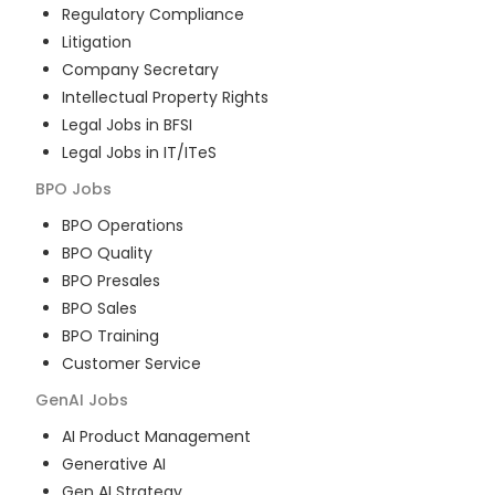
Regulatory Compliance
Litigation
Company Secretary
Intellectual Property Rights
Legal Jobs in BFSI
Legal Jobs in IT/ITeS
BPO
Jobs
BPO Operations
BPO Quality
BPO Presales
BPO Sales
BPO Training
Customer Service
GenAI
Jobs
AI Product Management
Generative AI
Gen AI Strategy