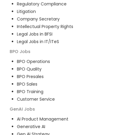
Regulatory Compliance
Litigation
Company Secretary
Intellectual Property Rights
Legal Jobs in BFSI
Legal Jobs in IT/ITeS
BPO
Jobs
BPO Operations
BPO Quality
BPO Presales
BPO Sales
BPO Training
Customer Service
GenAI
Jobs
AI Product Management
Generative AI
Gen AI Strategy