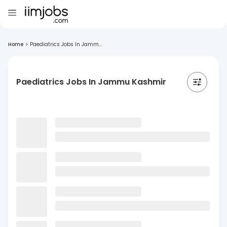
Home
>
Paediatrics Jobs In Jamm...
Paediatrics Jobs In Jammu Kashmir