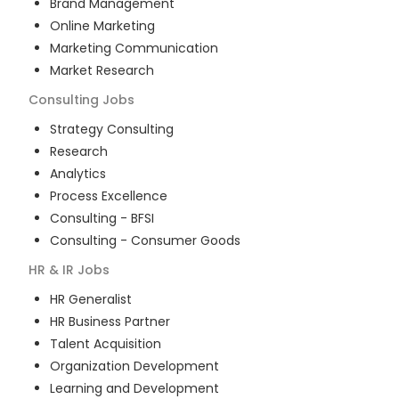
Brand Management
Online Marketing
Marketing Communication
Market Research
Consulting
Jobs
Strategy Consulting
Research
Analytics
Process Excellence
Consulting - BFSI
Consulting - Consumer Goods
HR & IR
Jobs
HR Generalist
HR Business Partner
Talent Acquisition
Organization Development
Learning and Development