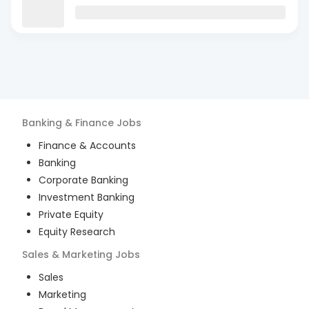
Banking & Finance
Jobs
Finance & Accounts
Banking
Corporate Banking
Investment Banking
Private Equity
Equity Research
Sales & Marketing
Jobs
Sales
Marketing