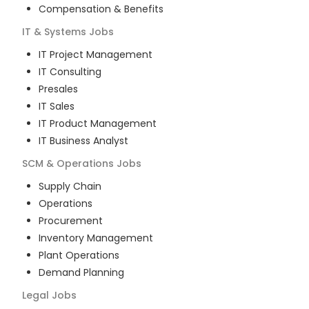
Compensation & Benefits
IT & Systems
Jobs
IT Project Management
IT Consulting
Presales
IT Sales
IT Product Management
IT Business Analyst
SCM & Operations
Jobs
Supply Chain
Operations
Procurement
Inventory Management
Plant Operations
Demand Planning
Legal
Jobs