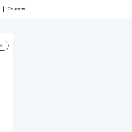
Courses
er