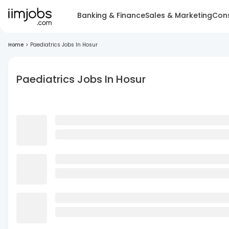
Banking & Finance
Sales & Marketing
Cons
Home
>
Paediatrics Jobs In Hosur
Paediatrics Jobs In Hosur