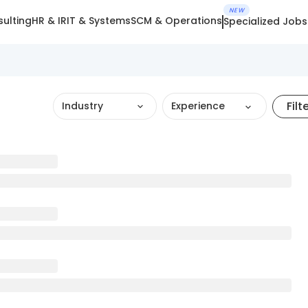
NEW
ulting
HR & IR
IT & Systems
SCM & Operations
Specialized Jobs
Filt
Industry
Experience