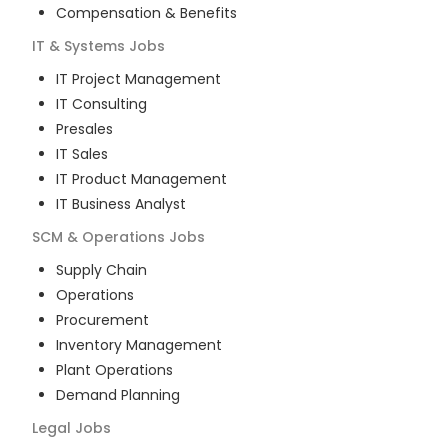
Compensation & Benefits
IT & Systems
Jobs
IT Project Management
IT Consulting
Presales
IT Sales
IT Product Management
IT Business Analyst
SCM & Operations
Jobs
Supply Chain
Operations
Procurement
Inventory Management
Plant Operations
Demand Planning
Legal
Jobs