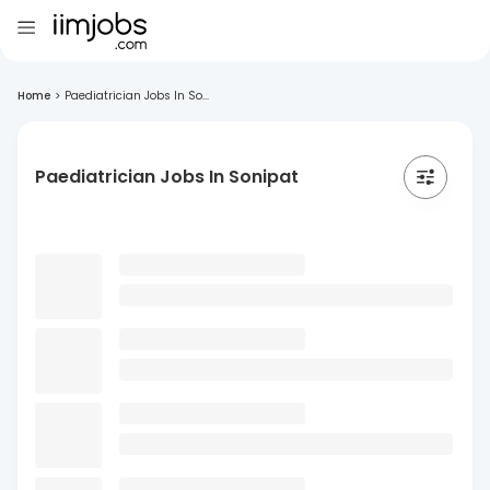
Home
>
Paediatrician Jobs In So...
Paediatrician Jobs In Sonipat