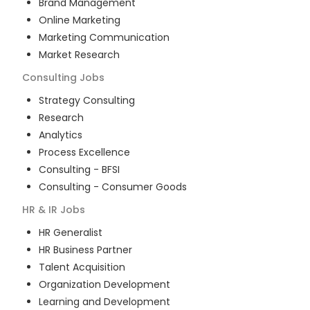
Brand Management
Online Marketing
Marketing Communication
Market Research
Consulting
Jobs
Strategy Consulting
Research
Analytics
Process Excellence
Consulting - BFSI
Consulting - Consumer Goods
HR & IR
Jobs
HR Generalist
HR Business Partner
Talent Acquisition
Organization Development
Learning and Development