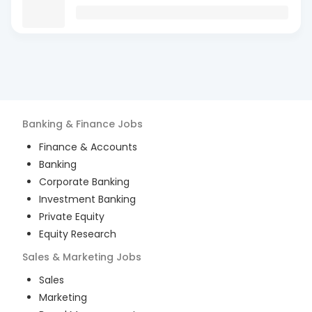
Banking & Finance
Jobs
Finance & Accounts
Banking
Corporate Banking
Investment Banking
Private Equity
Equity Research
Sales & Marketing
Jobs
Sales
Marketing