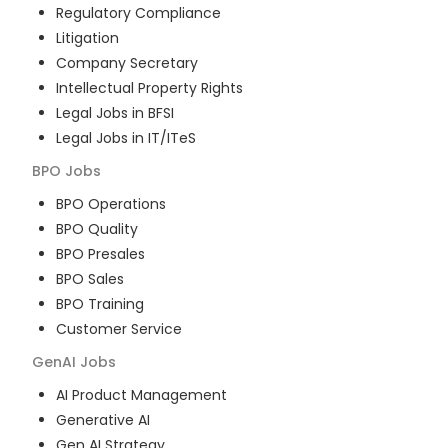
Regulatory Compliance
Litigation
Company Secretary
Intellectual Property Rights
Legal Jobs in BFSI
Legal Jobs in IT/ITeS
BPO
Jobs
BPO Operations
BPO Quality
BPO Presales
BPO Sales
BPO Training
Customer Service
GenAI
Jobs
AI Product Management
Generative AI
Gen AI Strategy