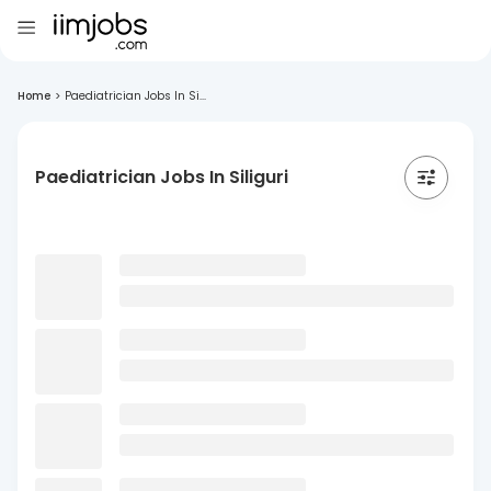
Home
>
Paediatrician Jobs In Si...
Paediatrician Jobs In Siliguri