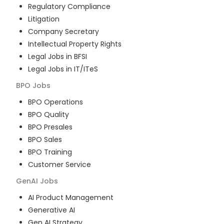
Regulatory Compliance
Litigation
Company Secretary
Intellectual Property Rights
Legal Jobs in BFSI
Legal Jobs in IT/ITeS
BPO
Jobs
BPO Operations
BPO Quality
BPO Presales
BPO Sales
BPO Training
Customer Service
GenAI
Jobs
AI Product Management
Generative AI
Gen AI Strategy