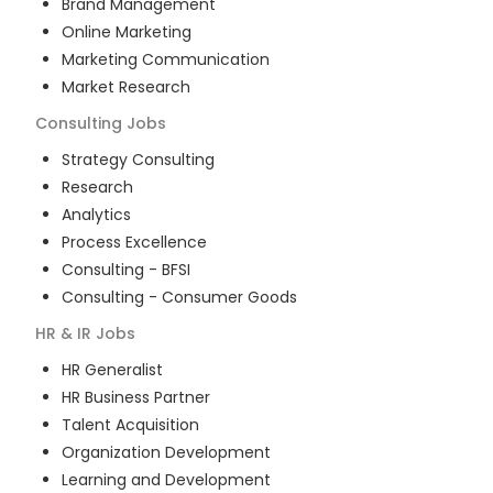
Brand Management
Online Marketing
Marketing Communication
Market Research
Consulting
Jobs
Strategy Consulting
Research
Analytics
Process Excellence
Consulting - BFSI
Consulting - Consumer Goods
HR & IR
Jobs
HR Generalist
HR Business Partner
Talent Acquisition
Organization Development
Learning and Development