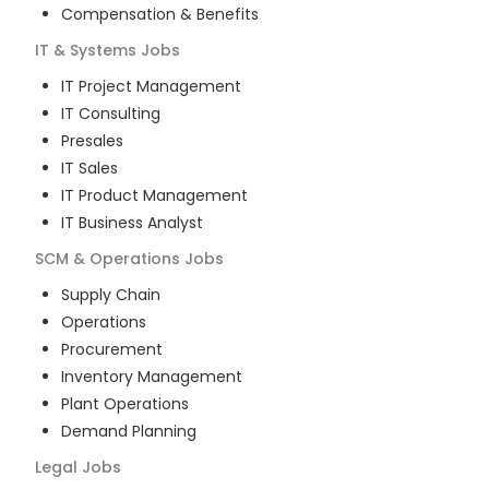
Compensation & Benefits
IT & Systems
Jobs
IT Project Management
IT Consulting
Presales
IT Sales
IT Product Management
IT Business Analyst
SCM & Operations
Jobs
Supply Chain
Operations
Procurement
Inventory Management
Plant Operations
Demand Planning
Legal
Jobs