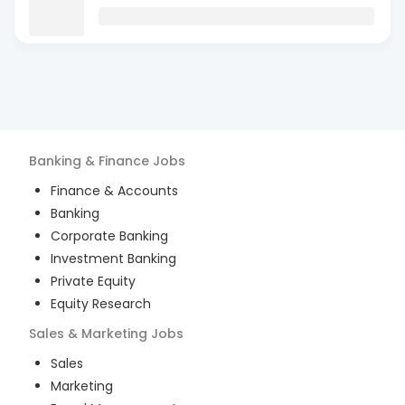
Banking & Finance
Jobs
Finance & Accounts
Banking
Corporate Banking
Investment Banking
Private Equity
Equity Research
Sales & Marketing
Jobs
Sales
Marketing