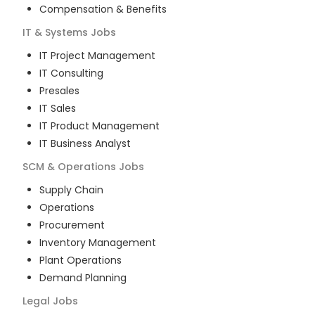
Compensation & Benefits
IT & Systems
Jobs
IT Project Management
IT Consulting
Presales
IT Sales
IT Product Management
IT Business Analyst
SCM & Operations
Jobs
Supply Chain
Operations
Procurement
Inventory Management
Plant Operations
Demand Planning
Legal
Jobs