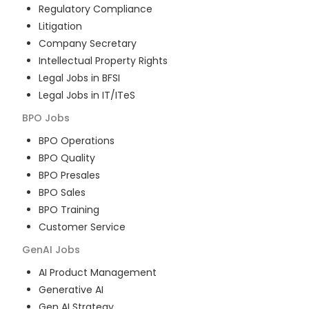
Regulatory Compliance
Litigation
Company Secretary
Intellectual Property Rights
Legal Jobs in BFSI
Legal Jobs in IT/ITeS
BPO
Jobs
BPO Operations
BPO Quality
BPO Presales
BPO Sales
BPO Training
Customer Service
GenAI
Jobs
AI Product Management
Generative AI
Gen AI Strategy