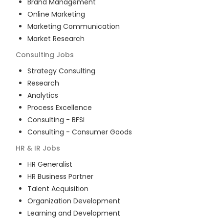
Brand Management
Online Marketing
Marketing Communication
Market Research
Consulting
Jobs
Strategy Consulting
Research
Analytics
Process Excellence
Consulting - BFSI
Consulting - Consumer Goods
HR & IR
Jobs
HR Generalist
HR Business Partner
Talent Acquisition
Organization Development
Learning and Development