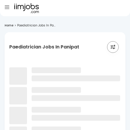
Home
>
Paediatrician Jobs In Pa...
Paediatrician Jobs In Panipat