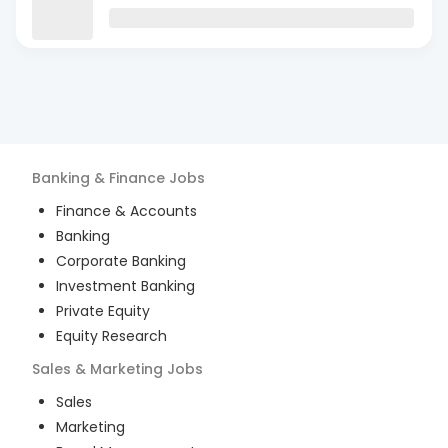
Banking & Finance
Jobs
Finance & Accounts
Banking
Corporate Banking
Investment Banking
Private Equity
Equity Research
Sales & Marketing
Jobs
Sales
Marketing