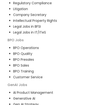
Regulatory Compliance
Litigation
Company Secretary
Intellectual Property Rights
Legal Jobs in BFSI
Legal Jobs in IT/ITeS
BPO
Jobs
BPO Operations
BPO Quality
BPO Presales
BPO Sales
BPO Training
Customer Service
GenAI
Jobs
AI Product Management
Generative AI
Gen AI Strategy