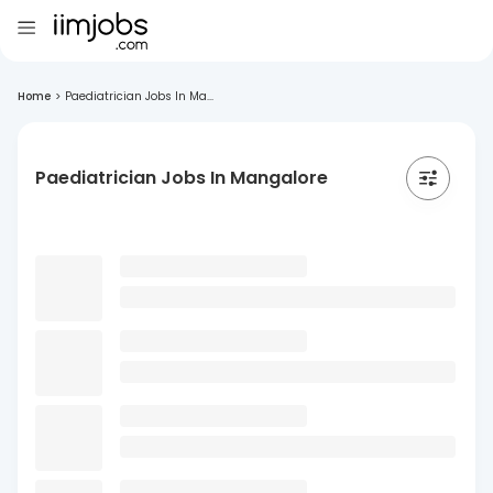
Home
>
Paediatrician Jobs In Ma...
Paediatrician Jobs In Mangalore