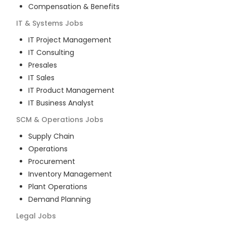
Compensation & Benefits
IT & Systems
Jobs
IT Project Management
IT Consulting
Presales
IT Sales
IT Product Management
IT Business Analyst
SCM & Operations
Jobs
Supply Chain
Operations
Procurement
Inventory Management
Plant Operations
Demand Planning
Legal
Jobs