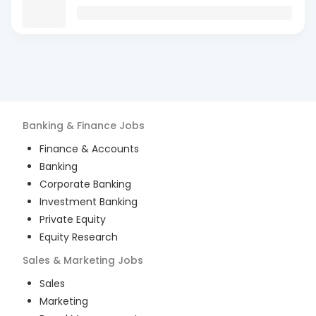
Banking & Finance
Jobs
Finance & Accounts
Banking
Corporate Banking
Investment Banking
Private Equity
Equity Research
Sales & Marketing
Jobs
Sales
Marketing