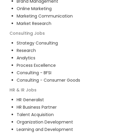
Brand Management
Online Marketing
Marketing Communication
Market Research
Consulting
Jobs
Strategy Consulting
Research
Analytics
Process Excellence
Consulting - BFSI
Consulting - Consumer Goods
HR & IR
Jobs
HR Generalist
HR Business Partner
Talent Acquisition
Organization Development
Learning and Development