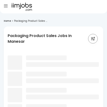
Home
>
Packaging Product Sales ...
Packaging Product Sales Jobs In
Manesar