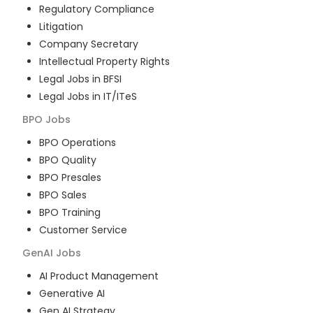
Regulatory Compliance
Litigation
Company Secretary
Intellectual Property Rights
Legal Jobs in BFSI
Legal Jobs in IT/ITeS
BPO
Jobs
BPO Operations
BPO Quality
BPO Presales
BPO Sales
BPO Training
Customer Service
GenAI
Jobs
AI Product Management
Generative AI
Gen AI Strategy