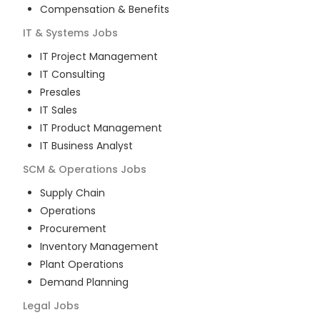
Compensation & Benefits
IT & Systems
Jobs
IT Project Management
IT Consulting
Presales
IT Sales
IT Product Management
IT Business Analyst
SCM & Operations
Jobs
Supply Chain
Operations
Procurement
Inventory Management
Plant Operations
Demand Planning
Legal
Jobs