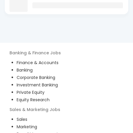
Banking & Finance
Jobs
Finance & Accounts
Banking
Corporate Banking
Investment Banking
Private Equity
Equity Research
Sales & Marketing
Jobs
Sales
Marketing