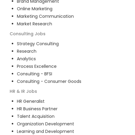
Brand Management
Online Marketing
Marketing Communication
Market Research
Consulting
Jobs
Strategy Consulting
Research
Analytics
Process Excellence
Consulting - BFSI
Consulting - Consumer Goods
HR & IR
Jobs
HR Generalist
HR Business Partner
Talent Acquisition
Organization Development
Learning and Development