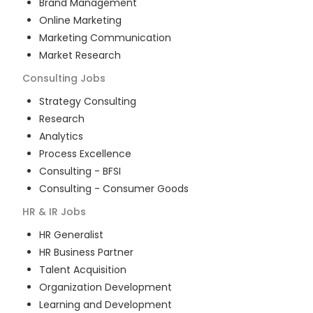
Brand Management
Online Marketing
Marketing Communication
Market Research
Consulting
Jobs
Strategy Consulting
Research
Analytics
Process Excellence
Consulting - BFSI
Consulting - Consumer Goods
HR & IR
Jobs
HR Generalist
HR Business Partner
Talent Acquisition
Organization Development
Learning and Development