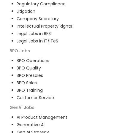
Regulatory Compliance
Litigation
Company Secretary
Intellectual Property Rights
Legal Jobs in BFSI
Legal Jobs in IT/ITeS
BPO
Jobs
BPO Operations
BPO Quality
BPO Presales
BPO Sales
BPO Training
Customer Service
GenAI
Jobs
AI Product Management
Generative AI
Gen AI Strategy