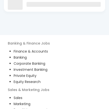
Banking & Finance
Jobs
Finance & Accounts
Banking
Corporate Banking
Investment Banking
Private Equity
Equity Research
Sales & Marketing
Jobs
Sales
Marketing