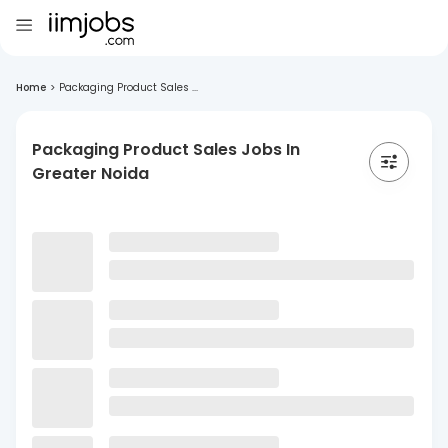
Home
>
Packaging Product Sales ...
Packaging Product Sales Jobs In
Greater Noida