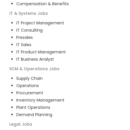
Compensation & Benefits
IT & Systems
Jobs
IT Project Management
IT Consulting
Presales
IT Sales
IT Product Management
IT Business Analyst
SCM & Operations
Jobs
Supply Chain
Operations
Procurement
Inventory Management
Plant Operations
Demand Planning
Legal
Jobs