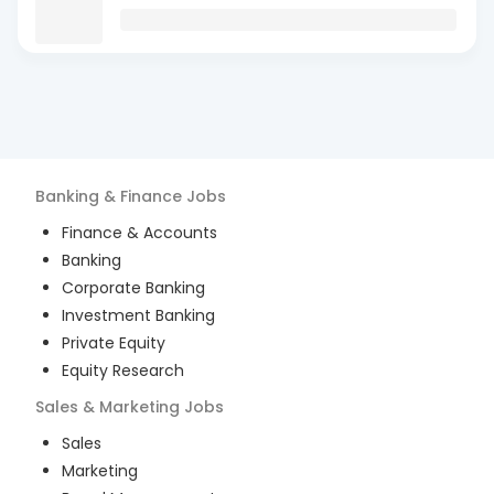
Banking & Finance
Jobs
Finance & Accounts
Banking
Corporate Banking
Investment Banking
Private Equity
Equity Research
Sales & Marketing
Jobs
Sales
Marketing