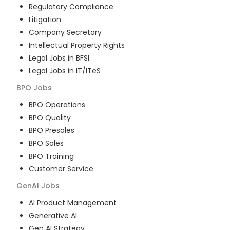
Regulatory Compliance
Litigation
Company Secretary
Intellectual Property Rights
Legal Jobs in BFSI
Legal Jobs in IT/ITeS
BPO
Jobs
BPO Operations
BPO Quality
BPO Presales
BPO Sales
BPO Training
Customer Service
GenAI
Jobs
AI Product Management
Generative AI
Gen AI Strategy