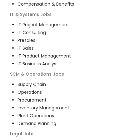
Compensation & Benefits
IT & Systems
Jobs
IT Project Management
IT Consulting
Presales
IT Sales
IT Product Management
IT Business Analyst
SCM & Operations
Jobs
Supply Chain
Operations
Procurement
Inventory Management
Plant Operations
Demand Planning
Legal
Jobs