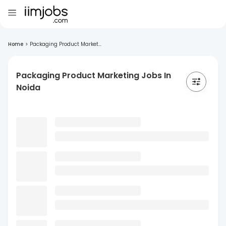
Home
>
Packaging Product Market...
Packaging Product Marketing Jobs In
Noida