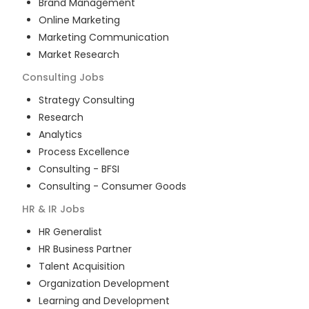
Brand Management
Online Marketing
Marketing Communication
Market Research
Consulting
Jobs
Strategy Consulting
Research
Analytics
Process Excellence
Consulting - BFSI
Consulting - Consumer Goods
HR & IR
Jobs
HR Generalist
HR Business Partner
Talent Acquisition
Organization Development
Learning and Development