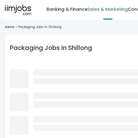
Banking & Finance
Sales & Marketing
Cons
Home
>
Packaging Jobs In Shillong
Packaging Jobs In Shillong