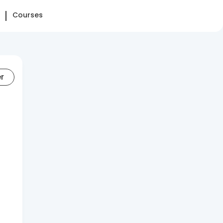
Courses
er