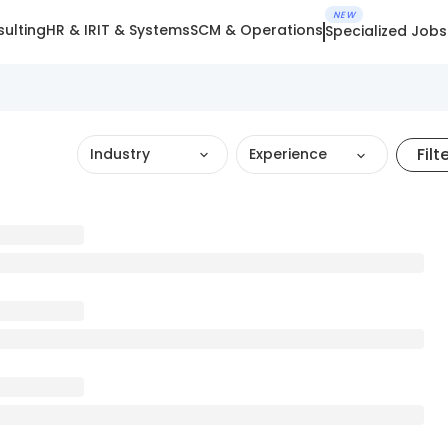
NEW
ulting
HR & IR
IT & Systems
SCM & Operations
Specialized Jobs
Filt
Industry
Experience