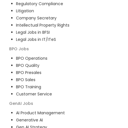
Regulatory Compliance
Litigation
Company Secretary
Intellectual Property Rights
Legal Jobs in BFSI
Legal Jobs in IT/ITeS
BPO
Jobs
BPO Operations
BPO Quality
BPO Presales
BPO Sales
BPO Training
Customer Service
GenAI
Jobs
AI Product Management
Generative AI
Gen AI Strategy