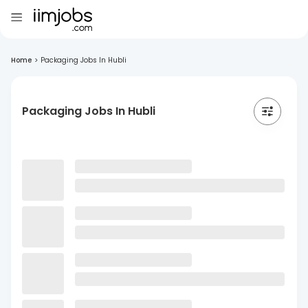
Home
>
Packaging Jobs In Hubli
Packaging Jobs In Hubli