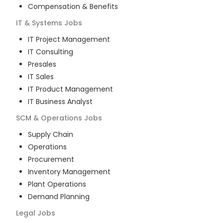
Compensation & Benefits
IT & Systems
Jobs
IT Project Management
IT Consulting
Presales
IT Sales
IT Product Management
IT Business Analyst
SCM & Operations
Jobs
Supply Chain
Operations
Procurement
Inventory Management
Plant Operations
Demand Planning
Legal
Jobs