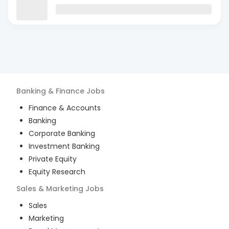
Banking & Finance
Jobs
Finance & Accounts
Banking
Corporate Banking
Investment Banking
Private Equity
Equity Research
Sales & Marketing
Jobs
Sales
Marketing