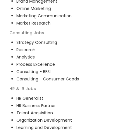
Brand Management
Online Marketing
Marketing Communication
Market Research
Consulting
Jobs
Strategy Consulting
Research
Analytics
Process Excellence
Consulting - BFSI
Consulting - Consumer Goods
HR & IR
Jobs
HR Generalist
HR Business Partner
Talent Acquisition
Organization Development
Learning and Development