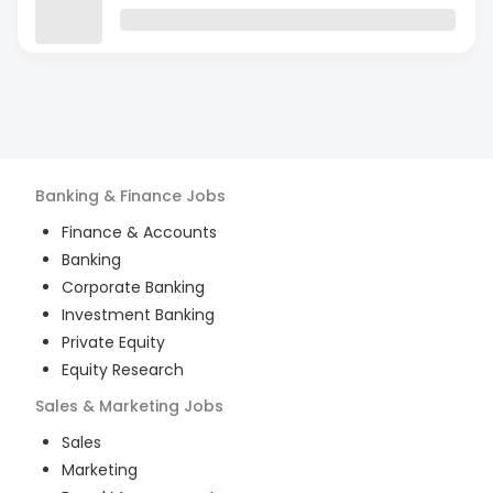
Banking & Finance
Jobs
Finance & Accounts
Banking
Corporate Banking
Investment Banking
Private Equity
Equity Research
Sales & Marketing
Jobs
Sales
Marketing