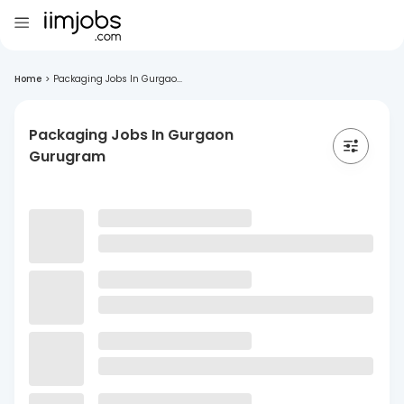
Home
>
Packaging Jobs In Gurgao...
Packaging Jobs In Gurgaon
Gurugram