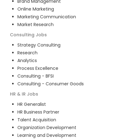
Brand Management
Online Marketing
Marketing Communication
Market Research
Consulting
Jobs
Strategy Consulting
Research
Analytics
Process Excellence
Consulting - BFSI
Consulting - Consumer Goods
HR & IR
Jobs
HR Generalist
HR Business Partner
Talent Acquisition
Organization Development
Learning and Development