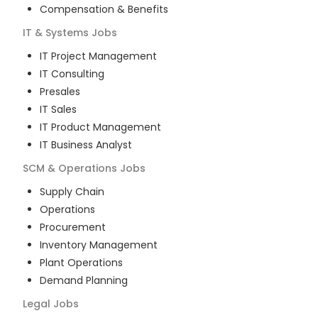
Compensation & Benefits
IT & Systems
Jobs
IT Project Management
IT Consulting
Presales
IT Sales
IT Product Management
IT Business Analyst
SCM & Operations
Jobs
Supply Chain
Operations
Procurement
Inventory Management
Plant Operations
Demand Planning
Legal
Jobs