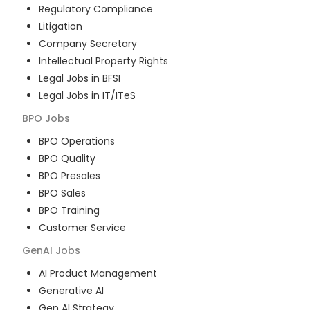
Regulatory Compliance
Litigation
Company Secretary
Intellectual Property Rights
Legal Jobs in BFSI
Legal Jobs in IT/ITeS
BPO
Jobs
BPO Operations
BPO Quality
BPO Presales
BPO Sales
BPO Training
Customer Service
GenAI
Jobs
AI Product Management
Generative AI
Gen AI Strategy