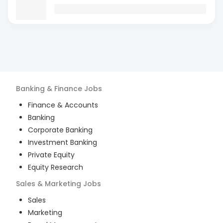
Banking & Finance
Jobs
Finance & Accounts
Banking
Corporate Banking
Investment Banking
Private Equity
Equity Research
Sales & Marketing
Jobs
Sales
Marketing