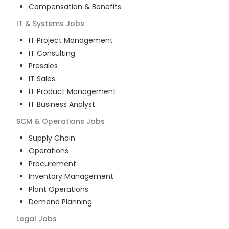
Compensation & Benefits
IT & Systems
Jobs
IT Project Management
IT Consulting
Presales
IT Sales
IT Product Management
IT Business Analyst
SCM & Operations
Jobs
Supply Chain
Operations
Procurement
Inventory Management
Plant Operations
Demand Planning
Legal
Jobs