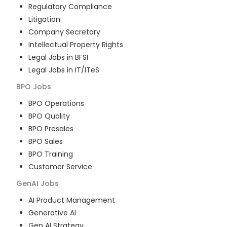
Regulatory Compliance
Litigation
Company Secretary
Intellectual Property Rights
Legal Jobs in BFSI
Legal Jobs in IT/ITeS
BPO
Jobs
BPO Operations
BPO Quality
BPO Presales
BPO Sales
BPO Training
Customer Service
GenAI
Jobs
AI Product Management
Generative AI
Gen AI Strategy