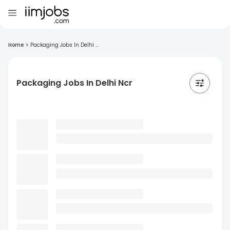
Home
>
Packaging Jobs In Delhi ...
Packaging Jobs In Delhi Ncr