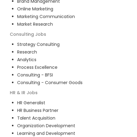
Brand Management
Online Marketing
Marketing Communication
Market Research
Consulting
Jobs
Strategy Consulting
Research
Analytics
Process Excellence
Consulting - BFSI
Consulting - Consumer Goods
HR & IR
Jobs
HR Generalist
HR Business Partner
Talent Acquisition
Organization Development
Learning and Development