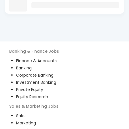
Banking & Finance
Jobs
Finance & Accounts
Banking
Corporate Banking
Investment Banking
Private Equity
Equity Research
Sales & Marketing
Jobs
Sales
Marketing