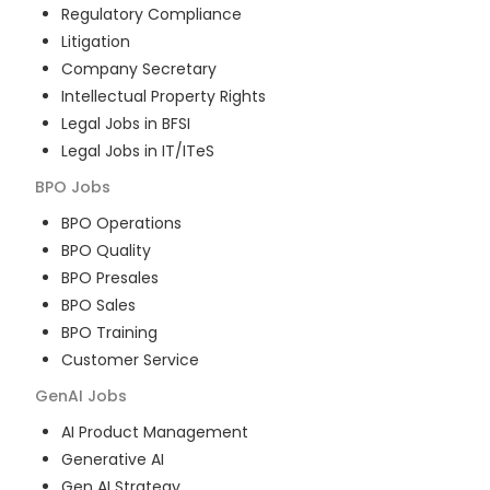
Regulatory Compliance
Litigation
Company Secretary
Intellectual Property Rights
Legal Jobs in BFSI
Legal Jobs in IT/ITeS
BPO
Jobs
BPO Operations
BPO Quality
BPO Presales
BPO Sales
BPO Training
Customer Service
GenAI
Jobs
AI Product Management
Generative AI
Gen AI Strategy