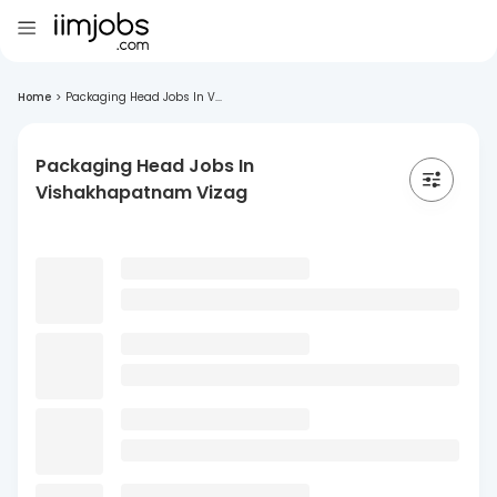
Home
>
Packaging Head Jobs In V...
Packaging Head Jobs In
Vishakhapatnam Vizag