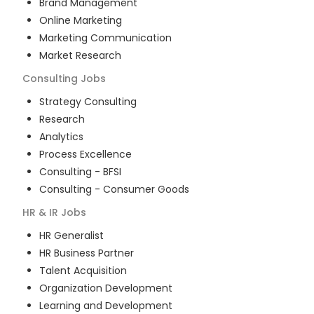
Brand Management
Online Marketing
Marketing Communication
Market Research
Consulting
Jobs
Strategy Consulting
Research
Analytics
Process Excellence
Consulting - BFSI
Consulting - Consumer Goods
HR & IR
Jobs
HR Generalist
HR Business Partner
Talent Acquisition
Organization Development
Learning and Development