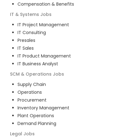
Compensation & Benefits
IT & Systems
Jobs
IT Project Management
IT Consulting
Presales
IT Sales
IT Product Management
IT Business Analyst
SCM & Operations
Jobs
Supply Chain
Operations
Procurement
Inventory Management
Plant Operations
Demand Planning
Legal
Jobs