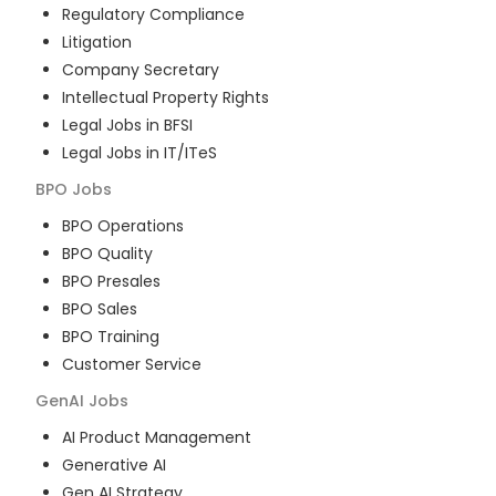
Regulatory Compliance
Litigation
Company Secretary
Intellectual Property Rights
Legal Jobs in BFSI
Legal Jobs in IT/ITeS
BPO
Jobs
BPO Operations
BPO Quality
BPO Presales
BPO Sales
BPO Training
Customer Service
GenAI
Jobs
AI Product Management
Generative AI
Gen AI Strategy