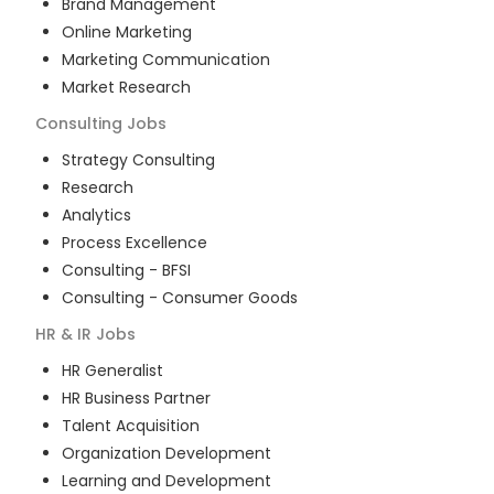
Brand Management
Online Marketing
Marketing Communication
Market Research
Consulting
Jobs
Strategy Consulting
Research
Analytics
Process Excellence
Consulting - BFSI
Consulting - Consumer Goods
HR & IR
Jobs
HR Generalist
HR Business Partner
Talent Acquisition
Organization Development
Learning and Development