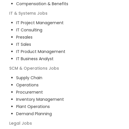
Compensation & Benefits
IT & Systems
Jobs
IT Project Management
IT Consulting
Presales
IT Sales
IT Product Management
IT Business Analyst
SCM & Operations
Jobs
Supply Chain
Operations
Procurement
Inventory Management
Plant Operations
Demand Planning
Legal
Jobs