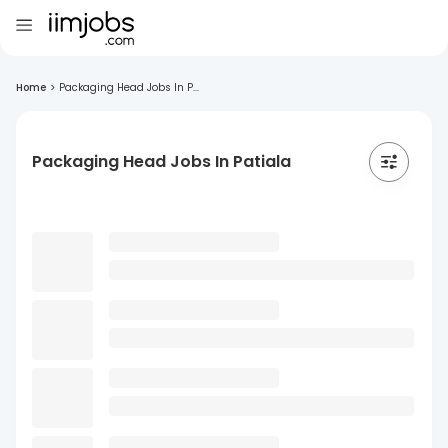
Home
>
Packaging Head Jobs In P...
Packaging Head Jobs In Patiala