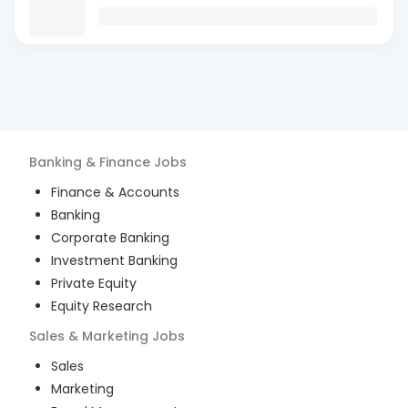
Banking & Finance
Jobs
Finance & Accounts
Banking
Corporate Banking
Investment Banking
Private Equity
Equity Research
Sales & Marketing
Jobs
Sales
Marketing