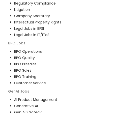
Regulatory Compliance
Litigation
Company Secretary
Intellectual Property Rights
Legal Jobs in BFSI
Legal Jobs in IT/ITeS
BPO
Jobs
BPO Operations
BPO Quality
BPO Presales
BPO Sales
BPO Training
Customer Service
GenAI
Jobs
AI Product Management
Generative AI
Gen AI Strategy