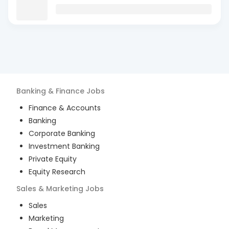
Banking & Finance
Jobs
Finance & Accounts
Banking
Corporate Banking
Investment Banking
Private Equity
Equity Research
Sales & Marketing
Jobs
Sales
Marketing