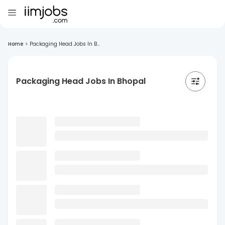
Home
>
Packaging Head Jobs In B...
Packaging Head Jobs In Bhopal