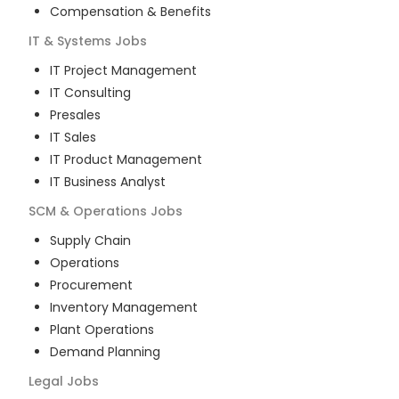
Compensation & Benefits
IT & Systems
Jobs
IT Project Management
IT Consulting
Presales
IT Sales
IT Product Management
IT Business Analyst
SCM & Operations
Jobs
Supply Chain
Operations
Procurement
Inventory Management
Plant Operations
Demand Planning
Legal
Jobs