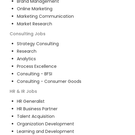
Brand Management
Online Marketing
Marketing Communication
Market Research
Consulting
Jobs
Strategy Consulting
Research
Analytics
Process Excellence
Consulting - BFSI
Consulting - Consumer Goods
HR & IR
Jobs
HR Generalist
HR Business Partner
Talent Acquisition
Organization Development
Learning and Development