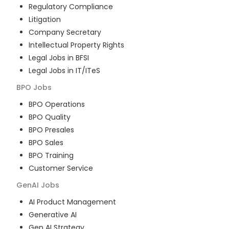
Regulatory Compliance
Litigation
Company Secretary
Intellectual Property Rights
Legal Jobs in BFSI
Legal Jobs in IT/ITeS
BPO
Jobs
BPO Operations
BPO Quality
BPO Presales
BPO Sales
BPO Training
Customer Service
GenAI
Jobs
AI Product Management
Generative AI
Gen AI Strategy