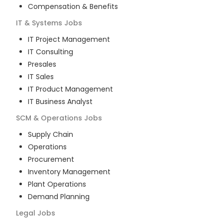
Compensation & Benefits
IT & Systems
Jobs
IT Project Management
IT Consulting
Presales
IT Sales
IT Product Management
IT Business Analyst
SCM & Operations
Jobs
Supply Chain
Operations
Procurement
Inventory Management
Plant Operations
Demand Planning
Legal
Jobs