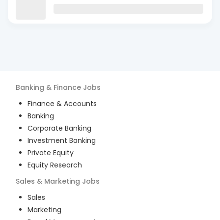
Banking & Finance
Jobs
Finance & Accounts
Banking
Corporate Banking
Investment Banking
Private Equity
Equity Research
Sales & Marketing
Jobs
Sales
Marketing