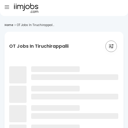
Home
>
OT Jobs In Tiruchirappal...
OT Jobs In Tiruchirappalli