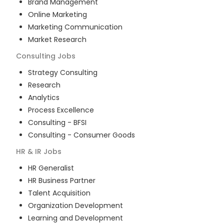
Brand Management
Online Marketing
Marketing Communication
Market Research
Consulting
Jobs
Strategy Consulting
Research
Analytics
Process Excellence
Consulting - BFSI
Consulting - Consumer Goods
HR & IR
Jobs
HR Generalist
HR Business Partner
Talent Acquisition
Organization Development
Learning and Development