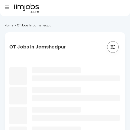
Home
>
OT Jobs In Jamshedpur
OT Jobs In Jamshedpur