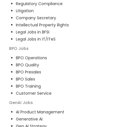
Regulatory Compliance
Litigation
Company Secretary
Intellectual Property Rights
Legal Jobs in BFSI
Legal Jobs in IT/ITeS
BPO
Jobs
BPO Operations
BPO Quality
BPO Presales
BPO Sales
BPO Training
Customer Service
GenAI
Jobs
AI Product Management
Generative AI
Gen AI Strategy