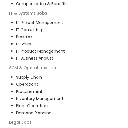
Compensation & Benefits
IT & Systems
Jobs
IT Project Management
IT Consulting
Presales
IT Sales
IT Product Management
IT Business Analyst
SCM & Operations
Jobs
Supply Chain
Operations
Procurement
Inventory Management
Plant Operations
Demand Planning
Legal
Jobs