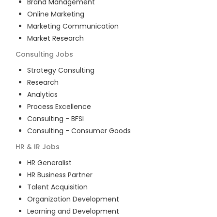
Brand Management
Online Marketing
Marketing Communication
Market Research
Consulting
Jobs
Strategy Consulting
Research
Analytics
Process Excellence
Consulting - BFSI
Consulting - Consumer Goods
HR & IR
Jobs
HR Generalist
HR Business Partner
Talent Acquisition
Organization Development
Learning and Development