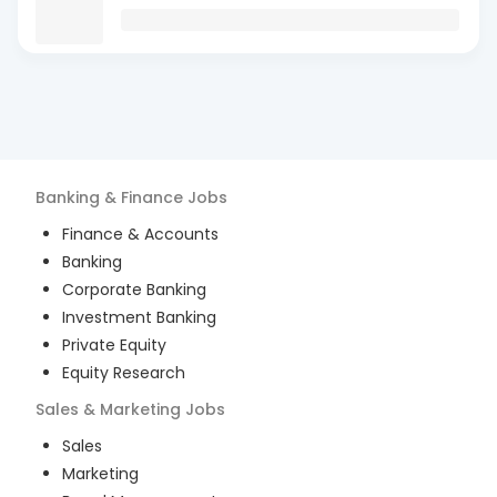
Banking & Finance
Jobs
Finance & Accounts
Banking
Corporate Banking
Investment Banking
Private Equity
Equity Research
Sales & Marketing
Jobs
Sales
Marketing