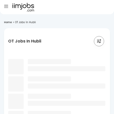
Home
>
OT Jobs In Hubli
OT Jobs In Hubli