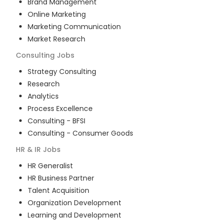
Brand Management
Online Marketing
Marketing Communication
Market Research
Consulting
Jobs
Strategy Consulting
Research
Analytics
Process Excellence
Consulting - BFSI
Consulting - Consumer Goods
HR & IR
Jobs
HR Generalist
HR Business Partner
Talent Acquisition
Organization Development
Learning and Development