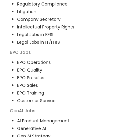
Regulatory Compliance
Litigation
Company Secretary
Intellectual Property Rights
Legal Jobs in BFSI
Legal Jobs in IT/ITeS
BPO
Jobs
BPO Operations
BPO Quality
BPO Presales
BPO Sales
BPO Training
Customer Service
GenAI
Jobs
AI Product Management
Generative AI
Gen AI Strategy