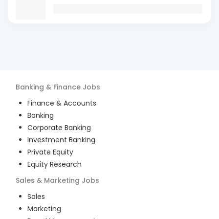
Banking & Finance
Jobs
Finance & Accounts
Banking
Corporate Banking
Investment Banking
Private Equity
Equity Research
Sales & Marketing
Jobs
Sales
Marketing