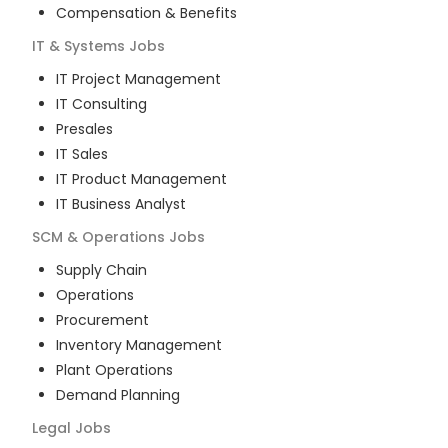
Compensation & Benefits
IT & Systems
Jobs
IT Project Management
IT Consulting
Presales
IT Sales
IT Product Management
IT Business Analyst
SCM & Operations
Jobs
Supply Chain
Operations
Procurement
Inventory Management
Plant Operations
Demand Planning
Legal
Jobs