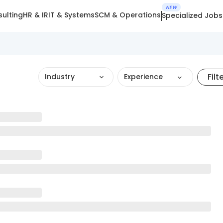
NEW
ulting
HR & IR
IT & Systems
SCM & Operations
Specialized Jobs
Filt
Industry
Experience