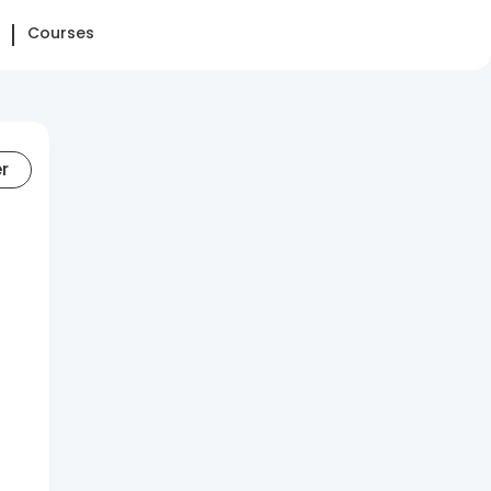
Courses
er