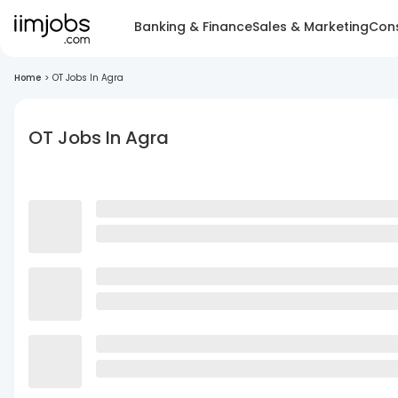
Banking & Finance
Sales & Marketing
Cons
Home
>
OT Jobs In Agra
OT Jobs In Agra