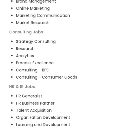
Brand Management
Online Marketing
Marketing Communication
Market Research
Consulting
Jobs
Strategy Consulting
Research
Analytics
Process Excellence
Consulting - BFSI
Consulting - Consumer Goods
HR & IR
Jobs
HR Generalist
HR Business Partner
Talent Acquisition
Organization Development
Learning and Development