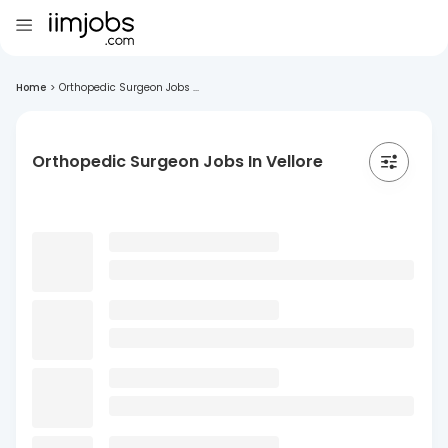
Home
>
Orthopedic Surgeon Jobs ...
Orthopedic Surgeon Jobs In Vellore