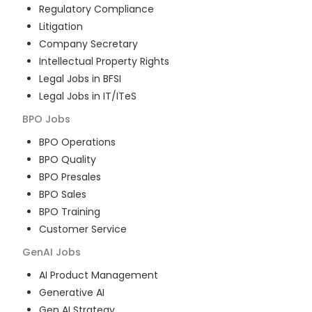
Regulatory Compliance
Litigation
Company Secretary
Intellectual Property Rights
Legal Jobs in BFSI
Legal Jobs in IT/ITeS
BPO
Jobs
BPO Operations
BPO Quality
BPO Presales
BPO Sales
BPO Training
Customer Service
GenAI
Jobs
AI Product Management
Generative AI
Gen AI Strategy