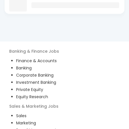
Banking & Finance
Jobs
Finance & Accounts
Banking
Corporate Banking
Investment Banking
Private Equity
Equity Research
Sales & Marketing
Jobs
Sales
Marketing