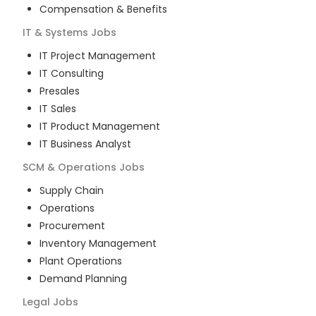
Compensation & Benefits
IT & Systems
Jobs
IT Project Management
IT Consulting
Presales
IT Sales
IT Product Management
IT Business Analyst
SCM & Operations
Jobs
Supply Chain
Operations
Procurement
Inventory Management
Plant Operations
Demand Planning
Legal
Jobs