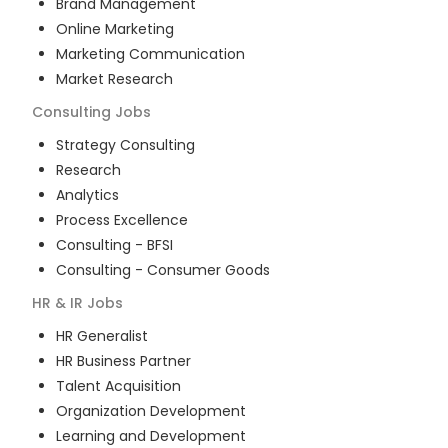
Brand Management
Online Marketing
Marketing Communication
Market Research
Consulting
Jobs
Strategy Consulting
Research
Analytics
Process Excellence
Consulting - BFSI
Consulting - Consumer Goods
HR & IR
Jobs
HR Generalist
HR Business Partner
Talent Acquisition
Organization Development
Learning and Development