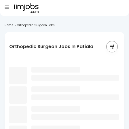
Home
>
Orthopedic Surgeon Jobs ...
Orthopedic Surgeon Jobs In Patiala