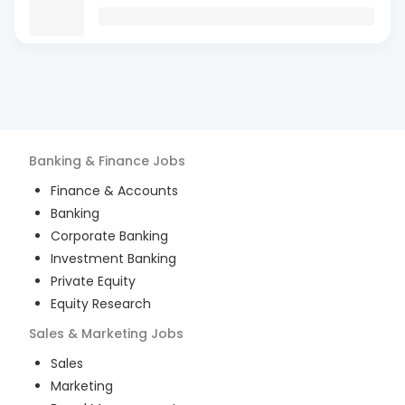
Banking & Finance
Jobs
Finance & Accounts
Banking
Corporate Banking
Investment Banking
Private Equity
Equity Research
Sales & Marketing
Jobs
Sales
Marketing