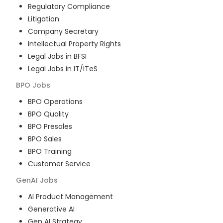
Regulatory Compliance
Litigation
Company Secretary
Intellectual Property Rights
Legal Jobs in BFSI
Legal Jobs in IT/ITeS
BPO
Jobs
BPO Operations
BPO Quality
BPO Presales
BPO Sales
BPO Training
Customer Service
GenAI
Jobs
AI Product Management
Generative AI
Gen AI Strategy