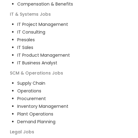
Compensation & Benefits
IT & Systems
Jobs
IT Project Management
IT Consulting
Presales
IT Sales
IT Product Management
IT Business Analyst
SCM & Operations
Jobs
Supply Chain
Operations
Procurement
Inventory Management
Plant Operations
Demand Planning
Legal
Jobs