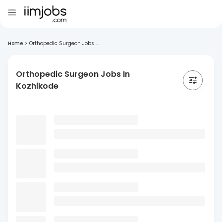
Home
>
Orthopedic Surgeon Jobs ...
Orthopedic Surgeon Jobs In
Kozhikode