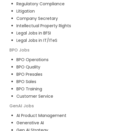
Regulatory Compliance
Litigation
Company Secretary
Intellectual Property Rights
Legal Jobs in BFSI
Legal Jobs in IT/ITeS
BPO
Jobs
BPO Operations
BPO Quality
BPO Presales
BPO Sales
BPO Training
Customer Service
GenAI
Jobs
AI Product Management
Generative AI
Gen AI Strategy