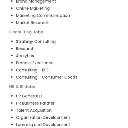
Brand Management
Online Marketing
Marketing Communication
Market Research
Consulting
Jobs
Strategy Consulting
Research
Analytics
Process Excellence
Consulting - BFSI
Consulting - Consumer Goods
HR & IR
Jobs
HR Generalist
HR Business Partner
Talent Acquisition
Organization Development
Learning and Development