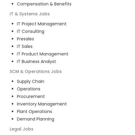
Compensation & Benefits
IT & Systems
Jobs
IT Project Management
IT Consulting
Presales
IT Sales
IT Product Management
IT Business Analyst
SCM & Operations
Jobs
Supply Chain
Operations
Procurement
Inventory Management
Plant Operations
Demand Planning
Legal
Jobs