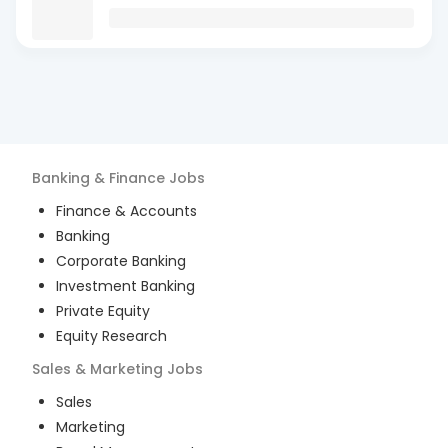
Banking & Finance
Jobs
Finance & Accounts
Banking
Corporate Banking
Investment Banking
Private Equity
Equity Research
Sales & Marketing
Jobs
Sales
Marketing