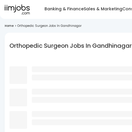
Banking & Finance
Sales & Marketing
Cons
Home
>
Orthopedic Surgeon Jobs In Gandhinagar
Orthopedic Surgeon Jobs In Gandhinagar