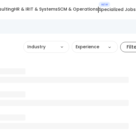
NEW
ulting
HR & IR
IT & Systems
SCM & Operations
Specialized Jobs
Filt
Industry
Experience