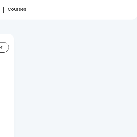
Courses
er