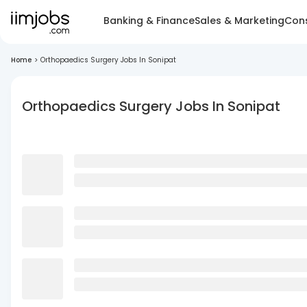
Banking & Finance
Sales & Marketing
Cons
Home
>
Orthopaedics Surgery Jobs In Sonipat
Orthopaedics Surgery Jobs In Sonipat