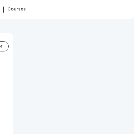
Courses
er