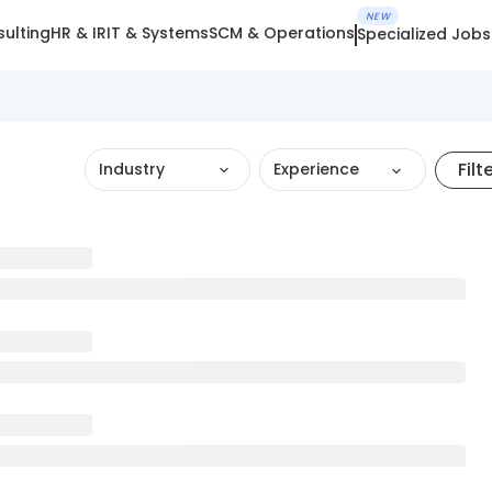
NEW
ulting
HR & IR
IT & Systems
SCM & Operations
Specialized Jobs
Filt
Industry
Experience