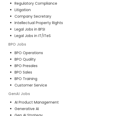
Regulatory Compliance
Litigation
Company Secretary
Intellectual Property Rights
Legal Jobs in BFSI
Legal Jobs in IT/ITeS
BPO
Jobs
BPO Operations
BPO Quality
BPO Presales
BPO Sales
BPO Training
Customer Service
GenAI
Jobs
AI Product Management
Generative AI
Gen AI Strategy