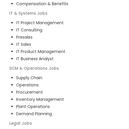
Compensation & Benefits
IT & Systems
Jobs
IT Project Management
IT Consulting
Presales
IT Sales
IT Product Management
IT Business Analyst
SCM & Operations
Jobs
Supply Chain
Operations
Procurement
Inventory Management
Plant Operations
Demand Planning
Legal
Jobs