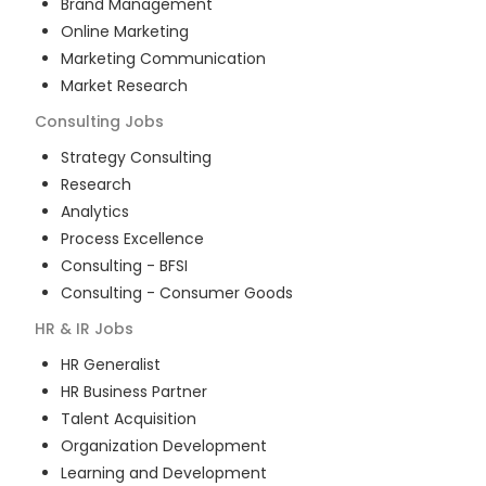
Brand Management
Online Marketing
Marketing Communication
Market Research
Consulting
Jobs
Strategy Consulting
Research
Analytics
Process Excellence
Consulting - BFSI
Consulting - Consumer Goods
HR & IR
Jobs
HR Generalist
HR Business Partner
Talent Acquisition
Organization Development
Learning and Development