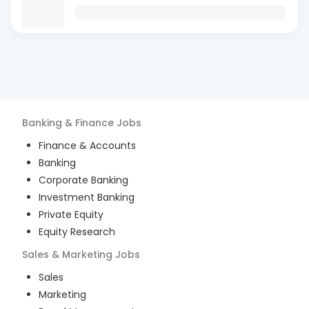
Banking & Finance
Jobs
Finance & Accounts
Banking
Corporate Banking
Investment Banking
Private Equity
Equity Research
Sales & Marketing
Jobs
Sales
Marketing