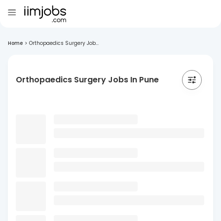
Home
>
Orthopaedics Surgery Job...
Orthopaedics Surgery Jobs In Pune