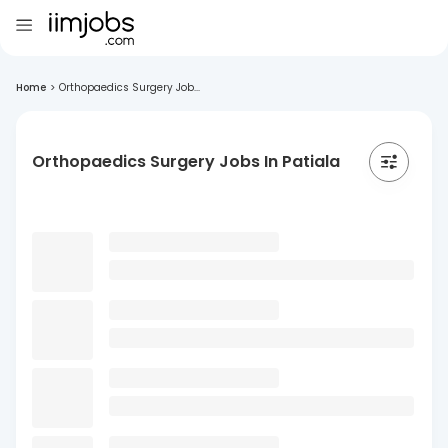
Home
>
Orthopaedics Surgery Job...
Orthopaedics Surgery Jobs In Patiala