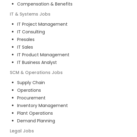
Compensation & Benefits
IT & Systems
Jobs
IT Project Management
IT Consulting
Presales
IT Sales
IT Product Management
IT Business Analyst
SCM & Operations
Jobs
Supply Chain
Operations
Procurement
Inventory Management
Plant Operations
Demand Planning
Legal
Jobs