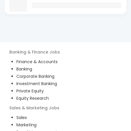
Banking & Finance
Jobs
Finance & Accounts
Banking
Corporate Banking
Investment Banking
Private Equity
Equity Research
Sales & Marketing
Jobs
Sales
Marketing