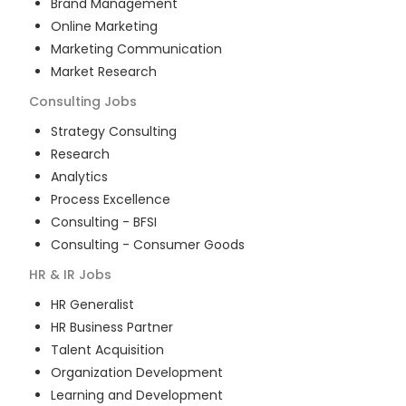
Brand Management
Online Marketing
Marketing Communication
Market Research
Consulting
Jobs
Strategy Consulting
Research
Analytics
Process Excellence
Consulting - BFSI
Consulting - Consumer Goods
HR & IR
Jobs
HR Generalist
HR Business Partner
Talent Acquisition
Organization Development
Learning and Development