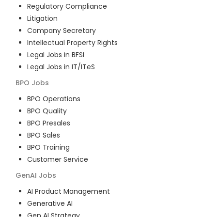
Regulatory Compliance
Litigation
Company Secretary
Intellectual Property Rights
Legal Jobs in BFSI
Legal Jobs in IT/ITeS
BPO
Jobs
BPO Operations
BPO Quality
BPO Presales
BPO Sales
BPO Training
Customer Service
GenAI
Jobs
AI Product Management
Generative AI
Gen AI Strategy