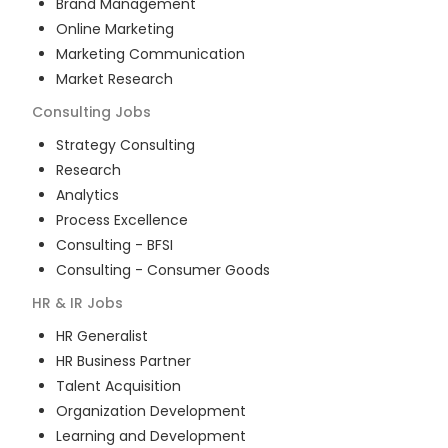
Brand Management
Online Marketing
Marketing Communication
Market Research
Consulting
Jobs
Strategy Consulting
Research
Analytics
Process Excellence
Consulting - BFSI
Consulting - Consumer Goods
HR & IR
Jobs
HR Generalist
HR Business Partner
Talent Acquisition
Organization Development
Learning and Development