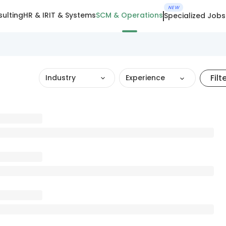
NEW
ulting
HR & IR
IT & Systems
SCM & Operations
Specialized Jobs
Filt
Industry
Experience