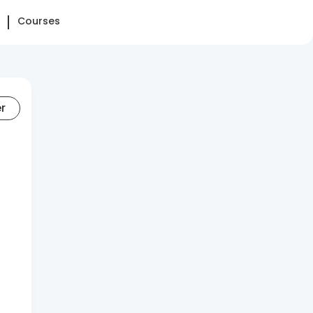
Courses
er