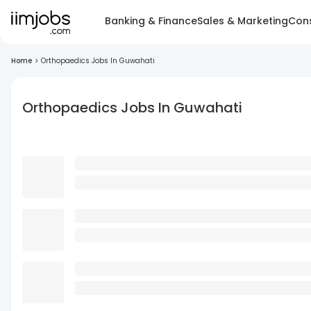
Banking & Finance
Sales & Marketing
Cons
Home
>
Orthopaedics Jobs In Guwahati
Orthopaedics Jobs In Guwahati