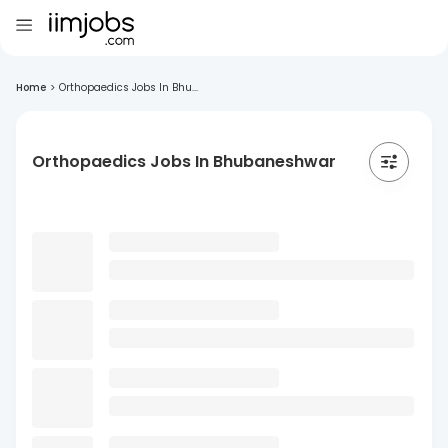
Home
>
Orthopaedics Jobs In Bhu...
Orthopaedics Jobs In Bhubaneshwar