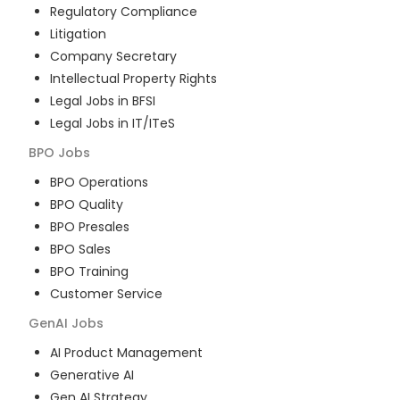
Regulatory Compliance
Litigation
Company Secretary
Intellectual Property Rights
Legal Jobs in BFSI
Legal Jobs in IT/ITeS
BPO
Jobs
BPO Operations
BPO Quality
BPO Presales
BPO Sales
BPO Training
Customer Service
GenAI
Jobs
AI Product Management
Generative AI
Gen AI Strategy