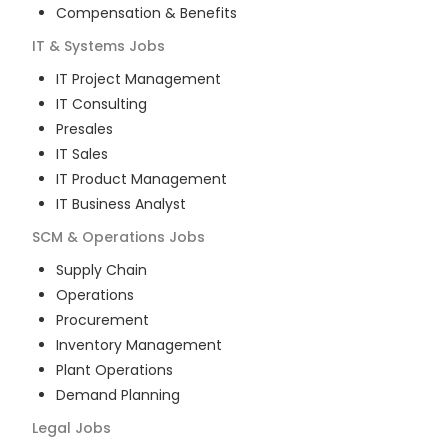
Compensation & Benefits
IT & Systems
Jobs
IT Project Management
IT Consulting
Presales
IT Sales
IT Product Management
IT Business Analyst
SCM & Operations
Jobs
Supply Chain
Operations
Procurement
Inventory Management
Plant Operations
Demand Planning
Legal
Jobs