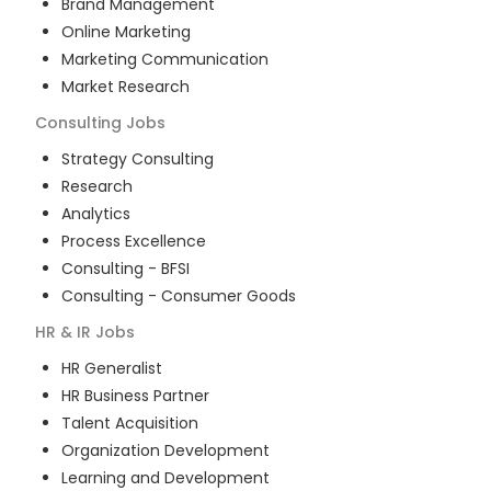
Brand Management
Online Marketing
Marketing Communication
Market Research
Consulting
Jobs
Strategy Consulting
Research
Analytics
Process Excellence
Consulting - BFSI
Consulting - Consumer Goods
HR & IR
Jobs
HR Generalist
HR Business Partner
Talent Acquisition
Organization Development
Learning and Development