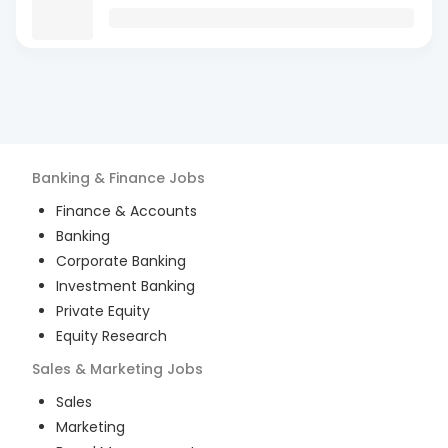
Banking & Finance
Jobs
Finance & Accounts
Banking
Corporate Banking
Investment Banking
Private Equity
Equity Research
Sales & Marketing
Jobs
Sales
Marketing