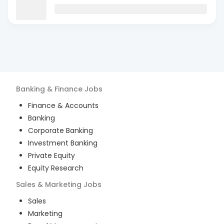
Banking & Finance
Jobs
Finance & Accounts
Banking
Corporate Banking
Investment Banking
Private Equity
Equity Research
Sales & Marketing
Jobs
Sales
Marketing