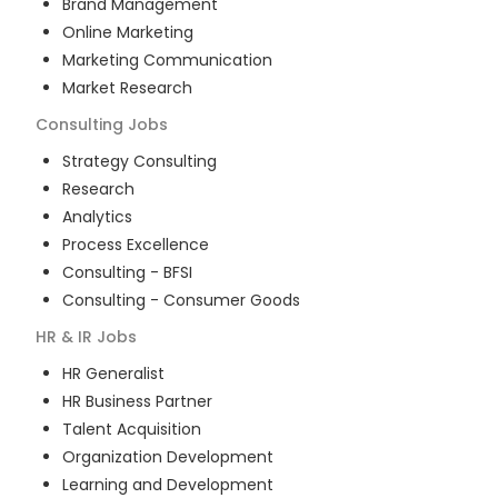
Brand Management
Online Marketing
Marketing Communication
Market Research
Consulting
Jobs
Strategy Consulting
Research
Analytics
Process Excellence
Consulting - BFSI
Consulting - Consumer Goods
HR & IR
Jobs
HR Generalist
HR Business Partner
Talent Acquisition
Organization Development
Learning and Development