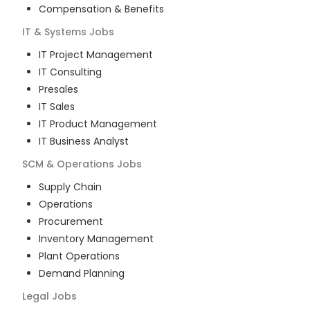
Compensation & Benefits
IT & Systems
Jobs
IT Project Management
IT Consulting
Presales
IT Sales
IT Product Management
IT Business Analyst
SCM & Operations
Jobs
Supply Chain
Operations
Procurement
Inventory Management
Plant Operations
Demand Planning
Legal
Jobs