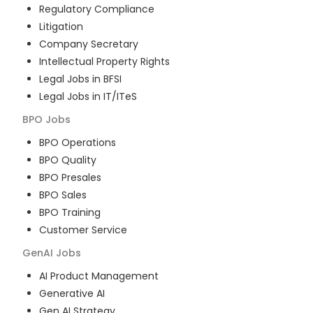
Regulatory Compliance
Litigation
Company Secretary
Intellectual Property Rights
Legal Jobs in BFSI
Legal Jobs in IT/ITeS
BPO
Jobs
BPO Operations
BPO Quality
BPO Presales
BPO Sales
BPO Training
Customer Service
GenAI
Jobs
AI Product Management
Generative AI
Gen AI Strategy