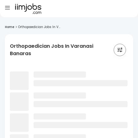
Home
>
Orthopaedician Jobs In V...
Orthopaedician Jobs In Varanasi
Banaras