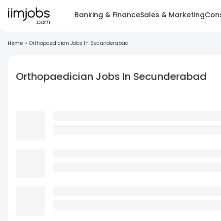
Banking & Finance
Sales & Marketing
Cons
Home
>
Orthopaedician Jobs In Secunderabad
Orthopaedician Jobs In Secunderabad