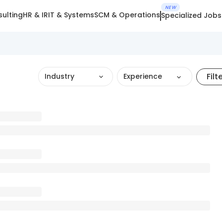
NEW
ulting
HR & IR
IT & Systems
SCM & Operations
Specialized Jobs
Filt
Industry
Experience