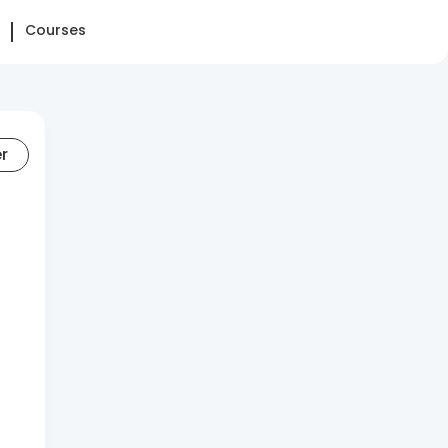
Courses
er