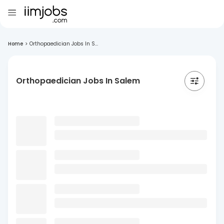
Home
>
Orthopaedician Jobs In S...
Orthopaedician Jobs In Salem