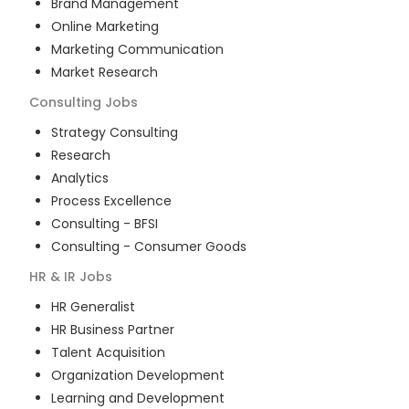
Brand Management
Online Marketing
Marketing Communication
Market Research
Consulting
Jobs
Strategy Consulting
Research
Analytics
Process Excellence
Consulting - BFSI
Consulting - Consumer Goods
HR & IR
Jobs
HR Generalist
HR Business Partner
Talent Acquisition
Organization Development
Learning and Development