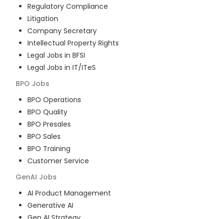
Regulatory Compliance
Litigation
Company Secretary
Intellectual Property Rights
Legal Jobs in BFSI
Legal Jobs in IT/ITeS
BPO
Jobs
BPO Operations
BPO Quality
BPO Presales
BPO Sales
BPO Training
Customer Service
GenAI
Jobs
AI Product Management
Generative AI
Gen AI Strategy