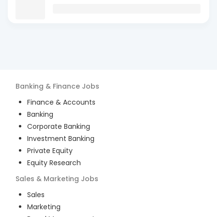
Banking & Finance
Jobs
Finance & Accounts
Banking
Corporate Banking
Investment Banking
Private Equity
Equity Research
Sales & Marketing
Jobs
Sales
Marketing