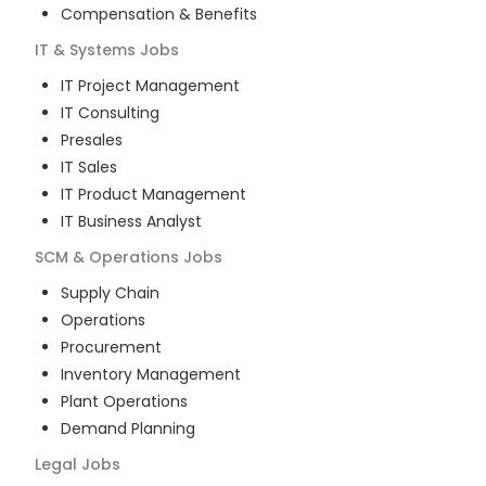
Compensation & Benefits
IT & Systems
Jobs
IT Project Management
IT Consulting
Presales
IT Sales
IT Product Management
IT Business Analyst
SCM & Operations
Jobs
Supply Chain
Operations
Procurement
Inventory Management
Plant Operations
Demand Planning
Legal
Jobs