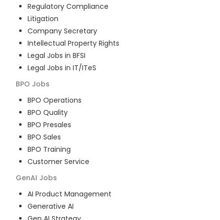
Regulatory Compliance
Litigation
Company Secretary
Intellectual Property Rights
Legal Jobs in BFSI
Legal Jobs in IT/ITeS
BPO
Jobs
BPO Operations
BPO Quality
BPO Presales
BPO Sales
BPO Training
Customer Service
GenAI
Jobs
AI Product Management
Generative AI
Gen AI Strategy