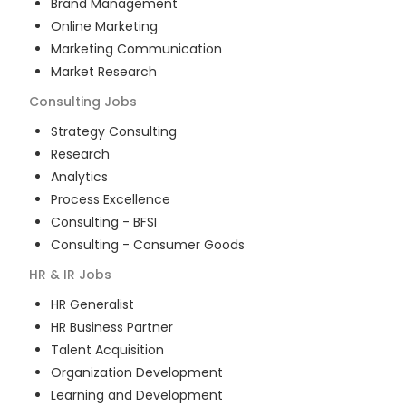
Brand Management
Online Marketing
Marketing Communication
Market Research
Consulting
Jobs
Strategy Consulting
Research
Analytics
Process Excellence
Consulting - BFSI
Consulting - Consumer Goods
HR & IR
Jobs
HR Generalist
HR Business Partner
Talent Acquisition
Organization Development
Learning and Development