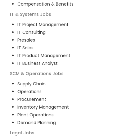
Compensation & Benefits
IT & Systems
Jobs
IT Project Management
IT Consulting
Presales
IT Sales
IT Product Management
IT Business Analyst
SCM & Operations
Jobs
Supply Chain
Operations
Procurement
Inventory Management
Plant Operations
Demand Planning
Legal
Jobs