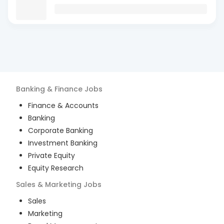
Banking & Finance
Jobs
Finance & Accounts
Banking
Corporate Banking
Investment Banking
Private Equity
Equity Research
Sales & Marketing
Jobs
Sales
Marketing