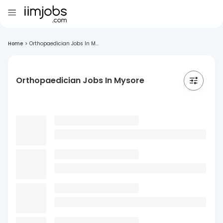
Home
>
Orthopaedician Jobs In M...
Orthopaedician Jobs In Mysore